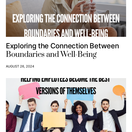
Exploring the Connection Between
Boundaries and Well-Being
AUGUST 26, 2024