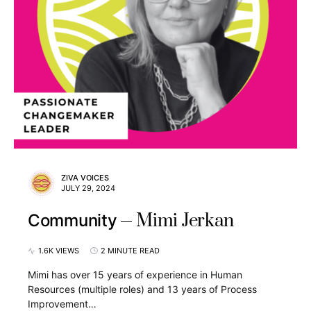
ZIVA VOICES
JULY 29, 2024
Mimi Jerkan
Community
1.6K VIEWS
2 MINUTE READ
Mimi has over 15 years of experience in Human
Resources (multiple roles) and 13 years of Process
Improvement…