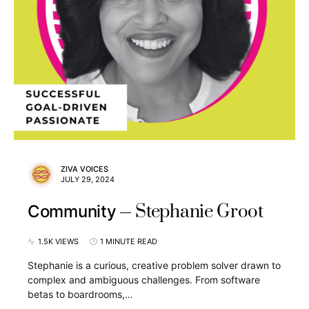
ZIVA VOICES
JULY 29, 2024
Stephanie Groot
Community
1.5K VIEWS
1 MINUTE READ
Stephanie is a curious, creative problem solver drawn to
complex and ambiguous challenges. From software
betas to boardrooms,…