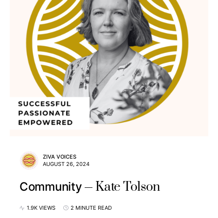
ZIVA VOICES
AUGUST 26, 2024
Kate Tolson
Community
1.9K VIEWS
2 MINUTE READ