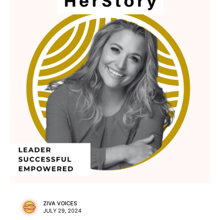
ZIVA VOICES
JULY 29, 2024