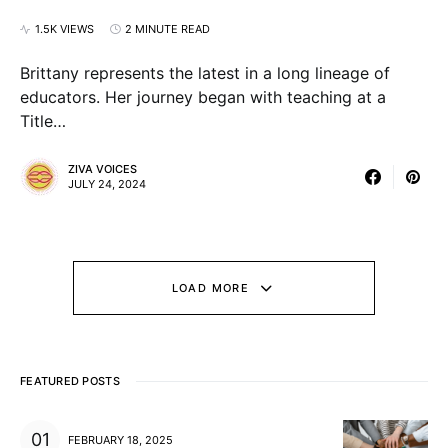
1.5K VIEWS
2 MINUTE READ
Brittany represents the latest in a long lineage of
educators. Her journey began with teaching at a
Title…
ZIVA VOICES
JULY 24, 2024
LOAD MORE
FEATURED POSTS
FEBRUARY 18, 2025