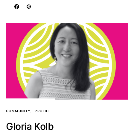
COMMUNITY
PROFILE
Gloria Kolb