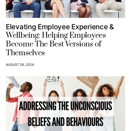
Elevating Employee Experience &
Wellbeing: Helping Employees
Become The Best Versions of
Themselves
AUGUST 26, 2024