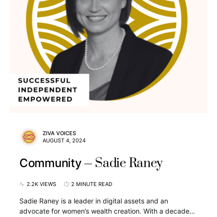
ZIVA VOICES
AUGUST 4, 2024
Sadie Raney
Community
2.2K VIEWS
2 MINUTE READ
Sadie Raney is a leader in digital assets and an
advocate for women’s wealth creation. With a decade…