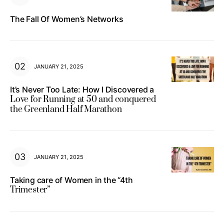
The Fall Of Women’s Networks
JANUARY 21, 2025
It’s Never Too Late: How I Discovered a
Love for Running at 50 and conquered
the Greenland Half Marathon
JANUARY 21, 2025
Taking care of Women in the “4th
Trimester”