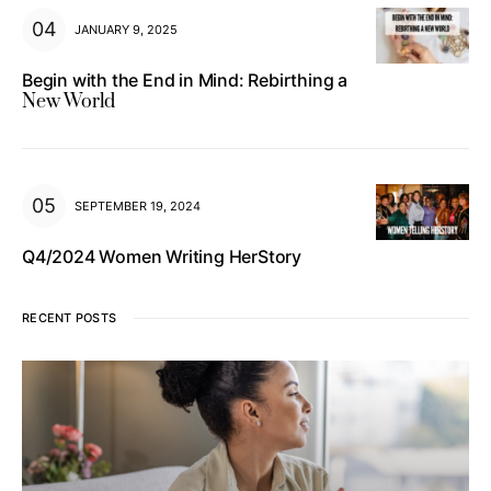
JANUARY 9, 2025
Begin with the End in Mind: Rebirthing a
New World
SEPTEMBER 19, 2024
Q4/2024 Women Writing HerStory
RECENT POSTS