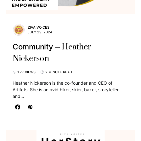
ZIVA VOICES
JULY 29, 2024
Heather
Community
Nickerson
1.7K VIEWS
2 MINUTE READ
Heather Nickerson is the co-founder and CEO of
Artifcts. She is an avid hiker, skier, baker, storyteller,
and…