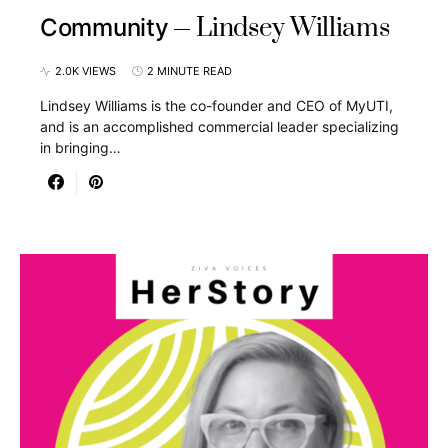
Lindsey Williams
Community
2.0K VIEWS
2 MINUTE READ
Lindsey Williams is the co-founder and CEO of MyUTI,
and is an accomplished commercial leader specializing
in bringing…