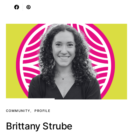
COMMUNITY
PROFILE
Brittany Strube