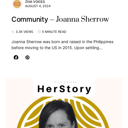
ZIVA VOICES
AUGUST 4, 2024
Joanna Sherrow
Community
3.3K VIEWS
5 MINUTE READ
Joanna Sherrow was born and raised in the Philippines
before moving to the US in 2015. Upon settling…