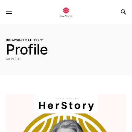
BROWSING CATEGORY
Profile
60 POSTS