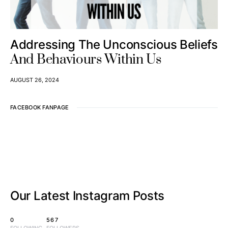
Addressing The Unconscious Beliefs
And Behaviours Within Us
AUGUST 26, 2024
FACEBOOK FANPAGE
Our Latest
Instagram Posts
0
567