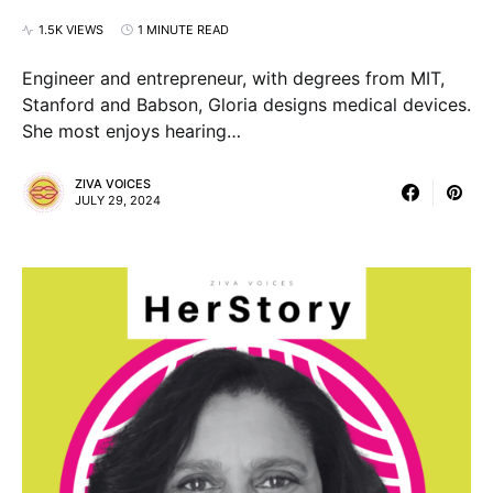
1.5K VIEWS
1 MINUTE READ
Engineer and entrepreneur, with degrees from MIT,
Stanford and Babson, Gloria designs medical devices.
She most enjoys hearing…
ZIVA VOICES
JULY 29, 2024