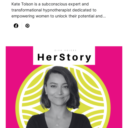
Kate Tolson is a subconscious expert and
transformational hypnotherapist dedicated to
empowering women to unlock their potential and…