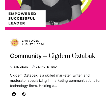
ZIVA VOICES
AUGUST 4, 2024
Cigdem Oztabak
Community
3.1K VIEWS
2 MINUTE READ
Cigdem Oztabak is a skilled marketer, writer, and
moderator specializing in marketing communications for
technology firms. Holding a…