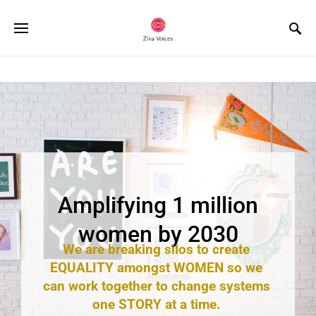
Copyright © 2023 Ziva Voices - HerStory in the Making
Amplifying 1 million
women by 2030
We are breaking silos to create
EQUALITY amongst WOMEN so we
can work together to change systems
one STORY at a time.