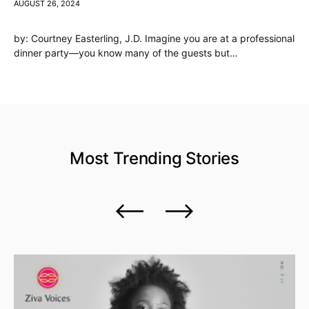
AUGUST 26, 2024
by: Courtney Easterling, J.D. Imagine you are at a professional
dinner party—you know many of the guests but…
Most Trending
Stories