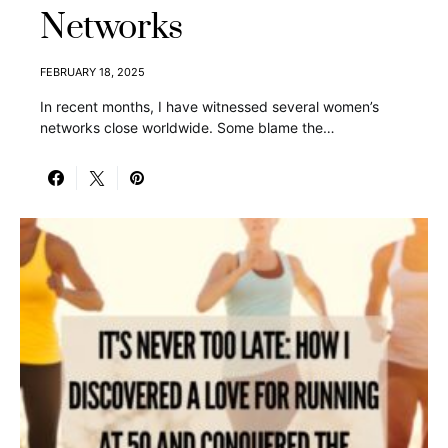
Networks
FEBRUARY 18, 2025
In recent months, I have witnessed several women’s
networks close worldwide. Some blame the…