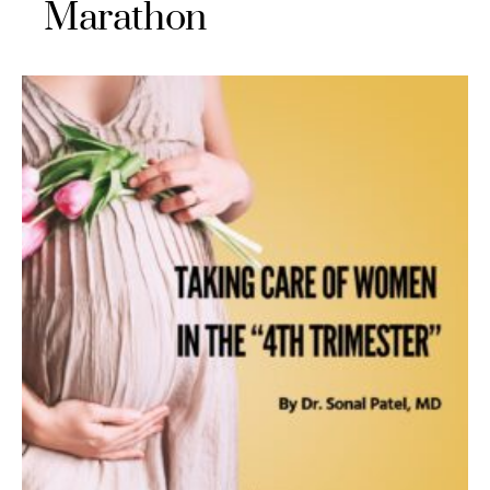
Marathon