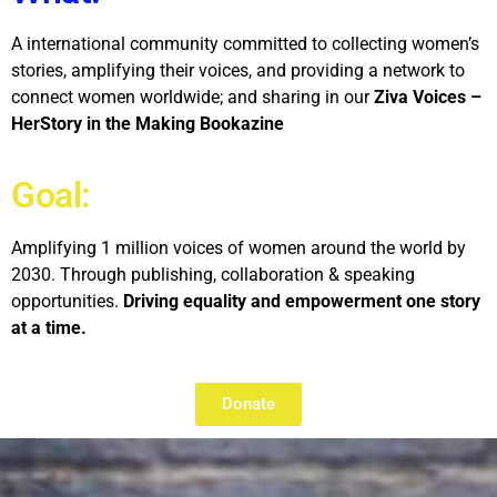
A international community committed to collecting women’s
stories, amplifying their voices, and providing a network to
connect women worldwide; and sharing in our
Ziva Voices –
HerStory in the Making Bookazine
Goal:
Amplifying 1 million voices of women around the world by
2030. Through publishing, collaboration & speaking
opportunities.
Driving equality and empowerment one story
at a time.
Donate