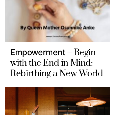
Begin
Empowerment
with the End in Mind:
Rebirthing a New World