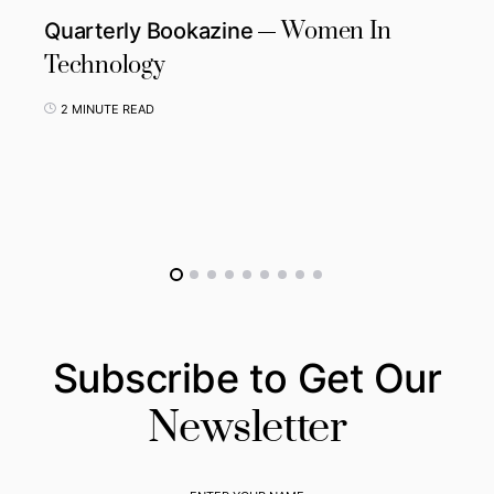
Women In
Quarterly Bookazine
Technology
2 MINUTE READ
Subscribe to Get Our
Newsletter