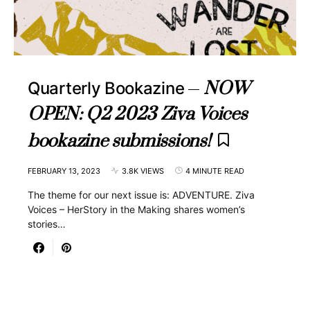
NOW
Quarterly Bookazine
OPEN: Q2 2023 Ziva Voices
bookazine submissions!
FEBRUARY 13, 2023
3.8K VIEWS
4 MINUTE READ
The theme for our next issue is: ADVENTURE. Ziva
Voices – HerStory in the Making shares women’s
stories…