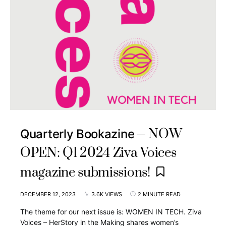
NOW
Quarterly Bookazine
OPEN: Q1 2024 Ziva Voices
magazine submissions!
DECEMBER 12, 2023
3.6K VIEWS
2 MINUTE READ
The theme for our next issue is: WOMEN IN TECH. Ziva
Voices – HerStory in the Making shares women’s