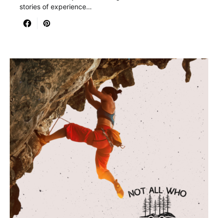
stories of experience…