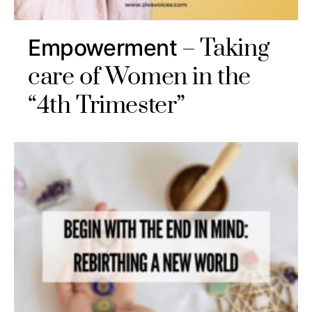
Taking
Empowerment
care of Women in the
“4th Trimester”