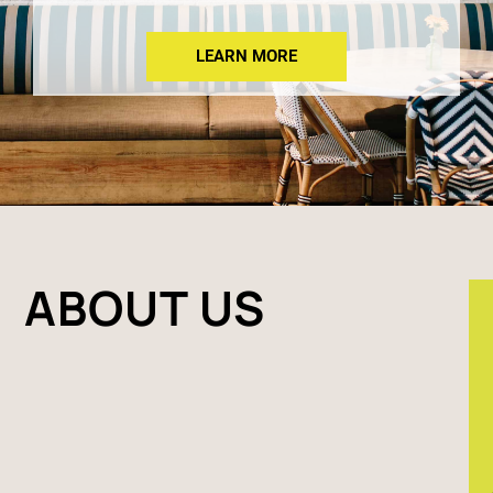
LEARN MORE
ABOUT US