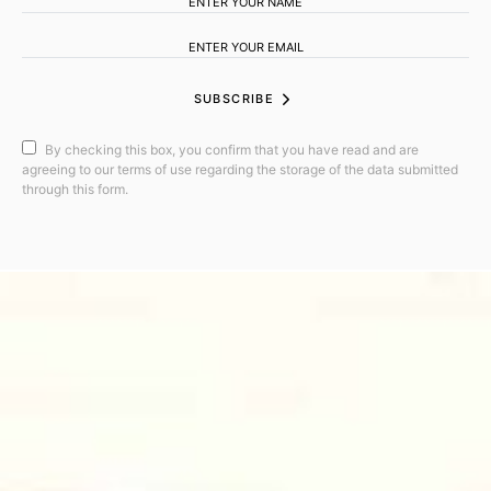
SUBSCRIBE
By checking this box, you confirm that you have read and are
agreeing to our terms of use regarding the storage of the data submitted
through this form.