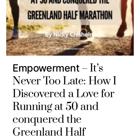
It’s
Empowerment
Never Too Late: How I
Discovered a Love for
Running at 50 and
conquered the
Greenland Half