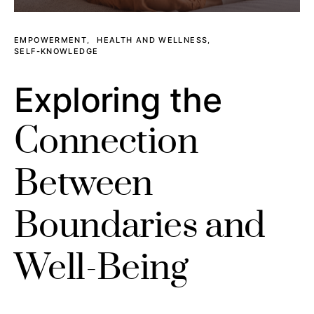
EMPOWERMENT
HEALTH AND WELLNESS
SELF-KNOWLEDGE
Exploring the
Connection
Between
Boundaries and
Well-Being