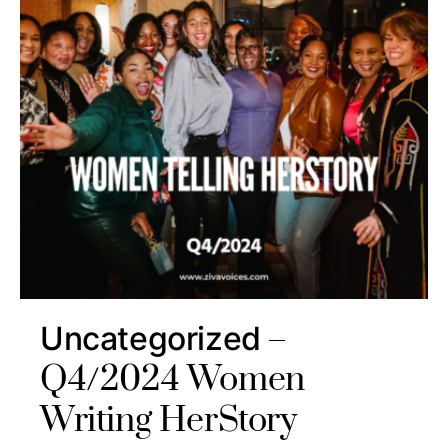
Uncategorized
Q4/2024 Women
Writing HerStory