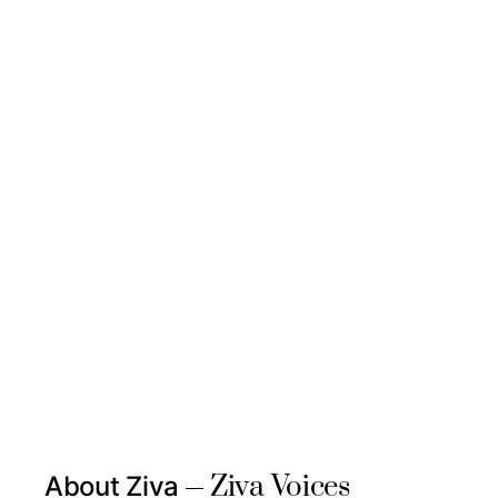
Ziva Voices
About Ziva