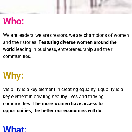
Who:
We are leaders, we are creators, we are champions of women
and their stories.
Featuring diverse women around the
world
leading in business, entrepreneurship and their
communities.
Why:
Visibility is a key element in creating equality. Equality is a
key element in creating healthy lives and thriving
communities.
The more women have access to
opportunities, the better our economies will do.
What: