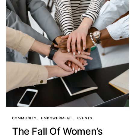
COMMUNITY
EMPOWERMENT
EVENTS
The Fall Of Women’s