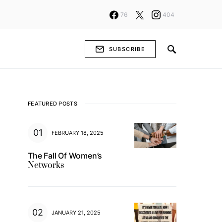
76
404
SUBSCRIBE
FEATURED POSTS
FEBRUARY 18, 2025
The Fall Of Women’s
Networks
JANUARY 21, 2025