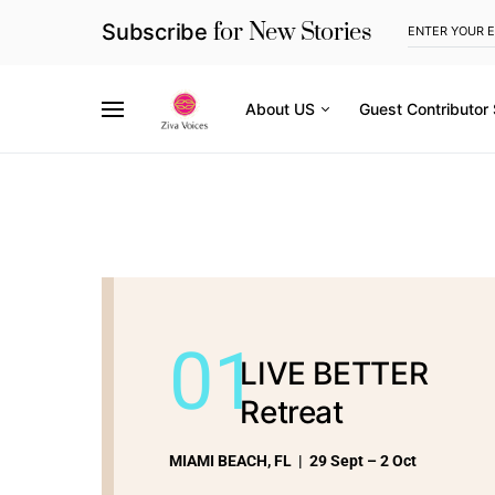
for New Stories
Subscribe
About US
Guest Contributor
01
LIVE BETTER
Retreat
MIAMI BEACH, FL | 29 Sept – 2 Oct