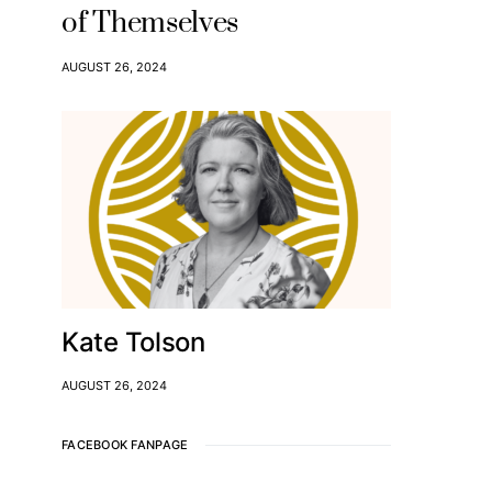
of Themselves
AUGUST 26, 2024
Kate Tolson
AUGUST 26, 2024
FACEBOOK FANPAGE