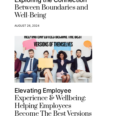
Between Boundaries and
Well-Being
AUGUST 26, 2024
Elevating Employee
Experience & Wellbeing:
Helping Employees
Become The Best Versions