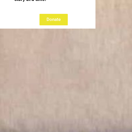
Donate