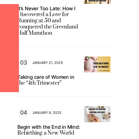
It’s Never Too Late: How I
Discovered a Love for
Running at 50 and
conquered the Greenland
Half Marathon
JANUARY 21, 2025
Taking care of Women in
the “4th Trimester”
JANUARY 9, 2025
Begin with the End in Mind:
Rebirthing a New World