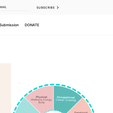
SUBSCRIBE
 Submission
DONATE