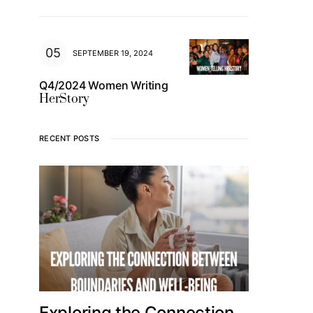
SEPTEMBER 19, 2024
Q4/2024 Women Writing
HerStory
RECENT POSTS
Exploring the Connection