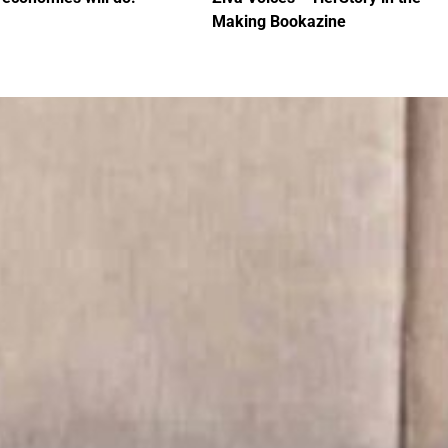
Making Bookazine