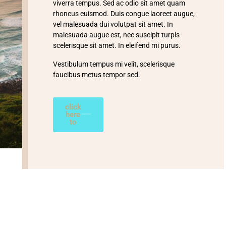
viverra tempus. Sed ac odio sit amet quam
rhoncus euismod. Duis congue laoreet augue,
vel malesuada dui volutpat sit amet. In
malesuada augue est, nec suscipit turpis
scelerisque sit amet. In eleifend mi purus.
Vestibulum tempus mi velit, scelerisque
faucibus metus tempor sed.
click
here
to