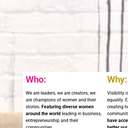
Who:
Why:
We are leaders, we are creators, we
Visibility 
are champions of women and their
equality. 
stories.
Featuring diverse women
creating h
around the world
leading in business,
communit
entrepreneurship and their
have acces
communities.
better our