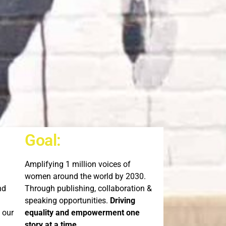
Goal:
Amplifying 1 million voices of
women around the world by 2030.
nd
Through publishing, collaboration &
speaking opportunities.
Driving
 our
equality and empowerment one
story at a time.