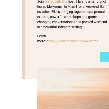
Join
On Air with Ella
host Ella and a handful of
incredible women in Miami for a weekend like
no other. Ella is bringing together exceptional
experts, powerful workshops and game-
changing conversations for a packed weekend
in a beautiful, intimate setting.
Learn
more:
https://www.onairella.com/events
l