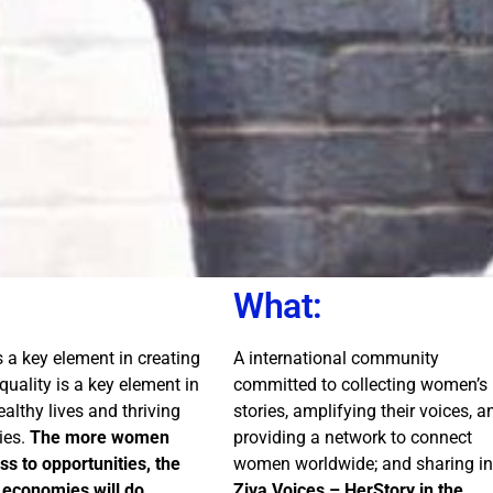
What:
is a key element in creating
A international community
Equality is a key element in
committed to collecting women’s
ealthy lives and thriving
stories, amplifying their voices, a
ies.
The more women
providing a network to connect
s to opportunities, the
women worldwide; and sharing in
 economies will do.
Ziva Voices – HerStory in the