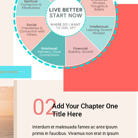
earn more
02
Add Your Chapter One
Title Here
Interdum et malesuada fames ac ante ipsum
primis in faucibus. Vivamus non erat in ipsum