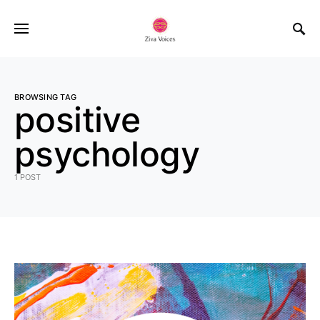
BROWSING TAG
positive
psychology
1 POST