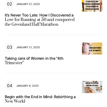
JANUARY 21, 2025
It’s Never Too Late: How I Discovered a
Love for Running at 50 and conquered
the Greenland Half Marathon
JANUARY 21, 2025
Taking care of Women in the “4th
Trimester”
JANUARY 9, 2025
Begin with the End in Mind: Rebirthing a
New World