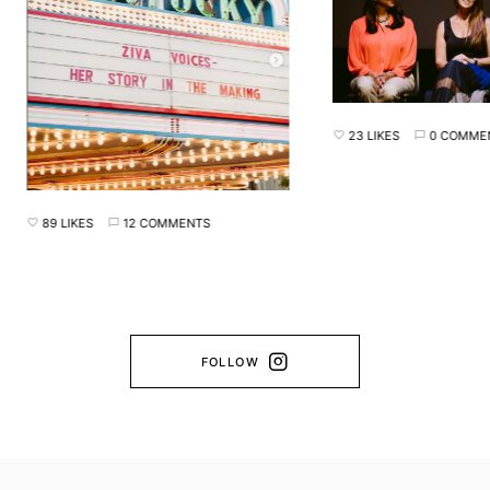
23 LIKES
0 COMMENTS
89 LIKES
12 COMMENTS
FOLLOW