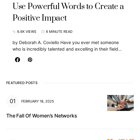
Use Powerful Words to Create a
Positive Impact
6.6K VIEWS
6 MINUTE READ
by Deborah A. Coviello Have you ever met someone
who is incredibly talented and excelling in their field…
FEATURED POSTS
FEBRUARY 18, 2025
The Fall Of Women’s Networks