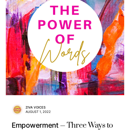
ZIVA VOICES
AUGUST 1, 2022
Three Ways to
Empowerment