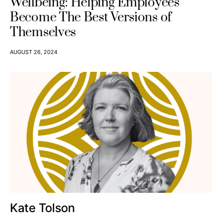
Wellbeing: Helping Employees
Become The Best Versions of
Themselves
AUGUST 26, 2024
Kate Tolson