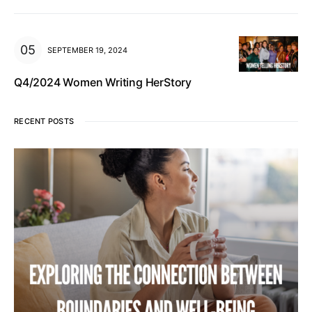
SEPTEMBER 19, 2024
Q4/2024 Women Writing HerStory
RECENT POSTS