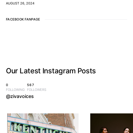
AUGUST 26, 2024
FACEBOOK FANPAGE
Our Latest
Instagram Posts
0
567
FOLLOWING
FOLLOWERS
@zivavoices