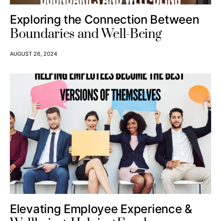
Exploring the Connection Between
Boundaries and Well-Being
AUGUST 26, 2024
Elevating Employee Experience &