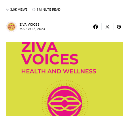
3.0K VIEWS
1 MINUTE READ
ZIVA VOICES
MARCH 13, 2024