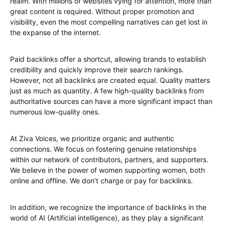
realm. With millions of websites vying for attention, more than
great content is required. Without proper promotion and
visibility, even the most compelling narratives can get lost in
the expanse of the internet.
Paid backlinks offer a shortcut, allowing brands to establish
credibility and quickly improve their search rankings.
However, not all backlinks are created equal. Quality matters
just as much as quantity. A few high-quality backlinks from
authoritative sources can have a more significant impact than
numerous low-quality ones.
At Ziva Voices, we prioritize organic and authentic
connections. We focus on fostering genuine relationships
within our network of contributors, partners, and supporters.
We believe in the power of women supporting women, both
online and offline. We don’t charge or pay for backlinks.
In addition, we recognize the importance of backlinks in the
world of AI (Artificial intelligence), as they play a significant