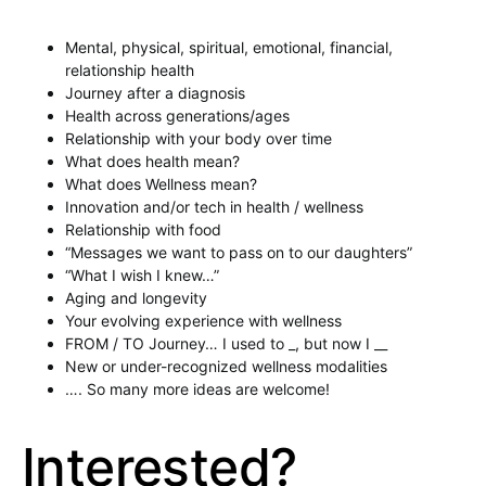
Mental, physical, spiritual, emotional, financial,
relationship health
Journey after a diagnosis
Health across generations/ages
Relationship with your body over time
What does health mean?
What does Wellness mean?
Innovation and/or tech in health / wellness
Relationship with food
“Messages we want to pass on to our daughters”
“What I wish I knew…”
Aging and longevity
Your evolving experience with wellness
FROM / TO Journey… I used to _, but now I __
New or under-recognized wellness modalities
…. So many more ideas are welcome!
Interested?