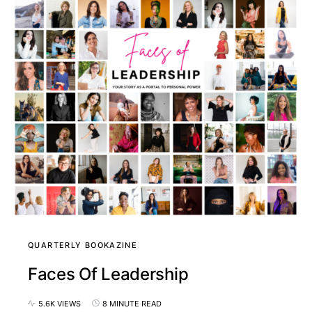
QUARTERLY BOOKAZINE
Faces Of Leadership
5.6K VIEWS
8 MINUTE READ