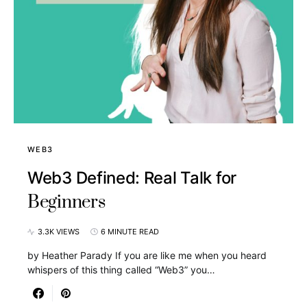
WEB3
Web3 Defined: Real Talk for
Beginners
3.3K VIEWS
6 MINUTE READ
by Heather Parady If you are like me when you heard
whispers of this thing called “Web3” you…