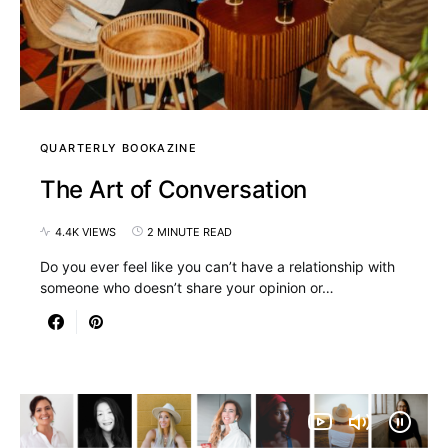
QUARTERLY BOOKAZINE
The Art of Conversation
4.4K VIEWS
2 MINUTE READ
Do you ever feel like you can’t have a relationship with
someone who doesn’t share your opinion or…