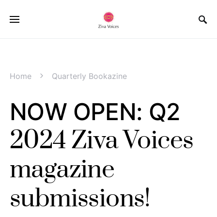
Home
Quarterly Bookazine
NOW OPEN: Q2
2024 Ziva Voices
magazine
submissions!