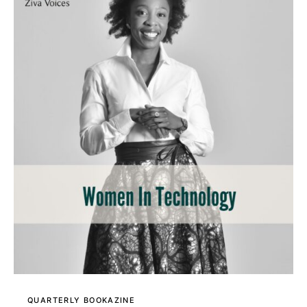
QUARTERLY BOOKAZINE