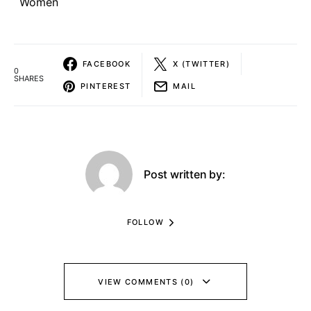
Women
FACEBOOK
X (TWITTER)
0
SHARES
PINTEREST
MAIL
Post written by:
FOLLOW
VIEW COMMENTS (0)