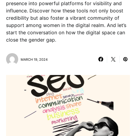
presence into powerful platforms for visibility and
influence. Discover how these tools not only boost
credibility but also foster a vibrant community of
support among women in the digital realm. And let’s
start the conversation on how the digital space can
close the gender gap.
MARCH 19, 2024