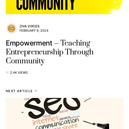
ZIVA VOICES
FEBRUARY 9, 2024
Teaching
Empowerment
Entrepreneurship Through
Community
2.4K VIEWS
NEXT ARTICLE