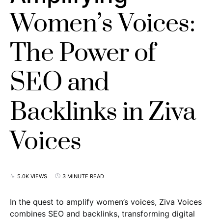
Women’s Voices:
The Power of
SEO and
Backlinks in Ziva
Voices
5.0K VIEWS
3 MINUTE READ
In the quest to amplify women’s voices, Ziva Voices
combines SEO and backlinks, transforming digital