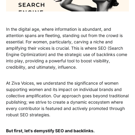
In the digital age, where information is abundant, and
attention spans are fleeting, standing out from the crowd is
essential. For women, particularly, carving a niche and
amplifying their voices is crucial. This is where SEO (Search
Engine Optimization) and the strategic use of backlinks come
into play, providing a powerful tool to boost visibility,
credibility, and ultimately, influence.
At Ziva Voices, we understand the significance of women
supporting women and its impact on individual brands and
collective amplification. Our approach goes beyond traditional
publishing; we strive to create a dynamic ecosystem where
every contributor is featured and actively promoted through
robust SEO strategies.
But first, let's demystify SEO and backlinks.