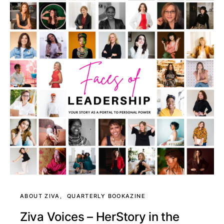
ABOUT ZIVA
QUARTERLY BOOKAZINE
Ziva Voices – HerStory in the