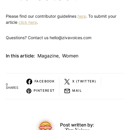
Please find our contributor guidelines
here
. To submit your
article
click here
.
Questions? Contact us hello@zivavoices.com
In this article:
Magazine
,
Women
FACEBOOK
X (TWITTER)
0
SHARES
PINTEREST
MAIL
Post written by: