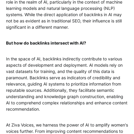
role in the realm of AI, particularly in the context of machine
learning models and natural language processing (NLP)
systems. While the direct application of backlinks in AI may
not be as evident as in traditional SEO, their influence is still
significant in a different manner.
But how do backlinks intersect with AI?
In the space of AI, backlinks indirectly contribute to various
aspects of development and deployment. AI models rely on
vast datasets for training, and the quality of this data is
paramount. Backlinks serve as indicators of credibility and
relevance, guiding AI systems to prioritize information from
reputable sources. Additionally, they facilitate semantic
understanding and knowledge graph construction, enabling
AI to comprehend complex relationships and enhance content
recommendation.
At Ziva Voices, we harness the power of AI to amplify women's
voices further. From improving content recommendations to