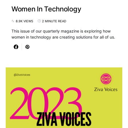
Women In Technology
8.9K VIEWS
2 MINUTE READ
This issue of our quarterly magazine is exploring how
women in technology are creating solutions for all of us.