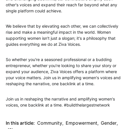
other's voices and expand their reach far beyond what any
single platform could achieve.
We believe that by elevating each other, we can collectively
rise and make a meaningful impact in the world. Women
supporting women isn't just a slogan; it's a philosophy that
guides everything we do at Ziva Voices.
So whether you're a seasoned professional or a budding
entrepreneur, whether you're looking to share your story or
expand your audience, Ziva Voices offers a platform where
your voice matters. Join us in amplifying women's voices and
reshaping the narrative, one backlink at a time.
Join us in reshaping the narrative and amplifying women's
voices, one backlink at a time. #buildthelargestnetwork
In this article:
Community
,
Empowerment
,
Gender
,