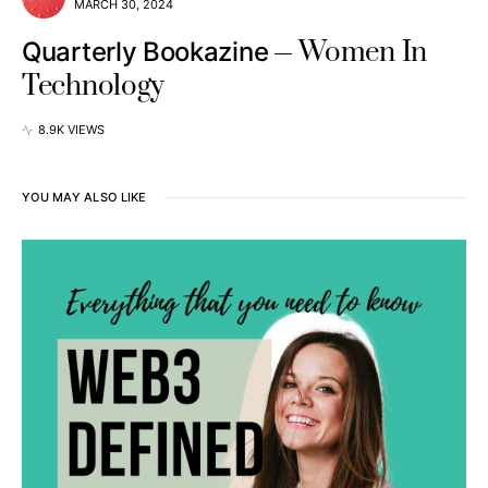
MARCH 30, 2024
Women In
Quarterly Bookazine
Technology
8.9K VIEWS
YOU MAY ALSO LIKE