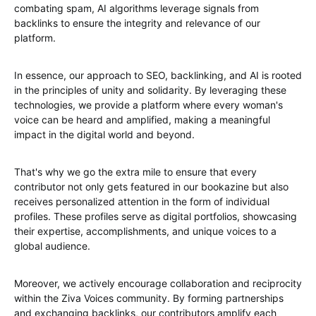
combating spam, AI algorithms leverage signals from
backlinks to ensure the integrity and relevance of our
platform.
In essence, our approach to SEO, backlinking, and AI is rooted
in the principles of unity and solidarity. By leveraging these
technologies, we provide a platform where every woman's
voice can be heard and amplified, making a meaningful
impact in the digital world and beyond.
That's why we go the extra mile to ensure that every
contributor not only gets featured in our bookazine but also
receives personalized attention in the form of individual
profiles. These profiles serve as digital portfolios, showcasing
their expertise, accomplishments, and unique voices to a
global audience.
Moreover, we actively encourage collaboration and reciprocity
within the Ziva Voices community. By forming partnerships
and exchanging backlinks, our contributors amplify each