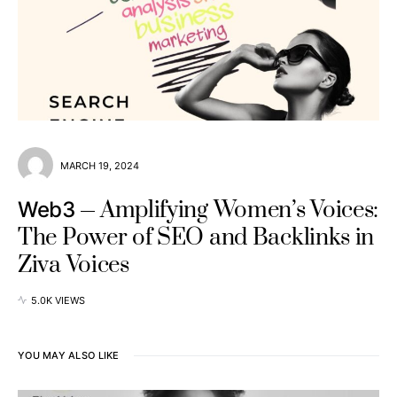
MARCH 19, 2024
Amplifying Women’s Voices:
Web3
The Power of SEO and Backlinks in
Ziva Voices
5.0K VIEWS
YOU MAY ALSO LIKE