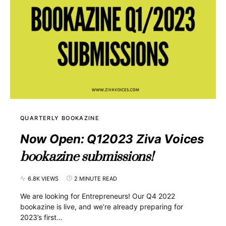
QUARTERLY BOOKAZINE
Now Open: Q12023 Ziva Voices
bookazine submissions!
6.8K VIEWS
2 MINUTE READ
We are looking for Entrepreneurs! Our Q4 2022
bookazine is live, and we’re already preparing for
2023’s first…