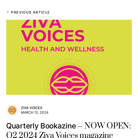
PREVIOUS ARTICLE
ZIVA VOICES
MARCH 13, 2024
NOW OPEN:
Quarterly Bookazine
Q2 2024 Ziva Voices magazine