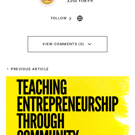
Ziva Voices
FOLLOW
VIEW COMMENTS (0)
PREVIOUS ARTICLE