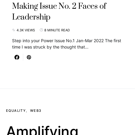
Making Issue No. 2 Faces of
Leadership
4.3K VIEWS
8 MINUTE READ
Step into your Power Issue No.1 Jan-Mar 2022 The first
time I was struck by the thought that…
EQUALITY
WEB3
Amplifying