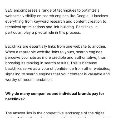
SEO encompasses a range of techniques to optimize a
website's visibility on search engines like Google. It involves
everything from keyword research and content creation to
technical optimizations and link building. Backlinks, in
particular, play a pivotal role in this process.
Backlinks are essentially links from one website to another.
When a reputable website links to yours, search engines
perceive your site as more credible and authoritative, thus
boosting its ranking in search results. This is because
backlinks serve as a vote of confidence from other websites,
signaling to search engines that your content is valuable and
worthy of recommendation.
Why do many companies and individual brands pay for
backlinks?
The answer lies in the competitive landscape of the digital