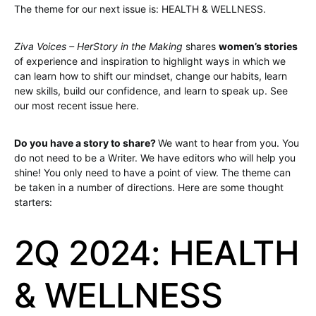
The theme for our next issue is: HEALTH & WELLNESS.
Ziva Voices – HerStory in the Making
shares
women’s stories
of experience and inspiration to highlight ways in which we
can learn how to shift our mindset, change our habits, learn
new skills, build our confidence, and learn to speak up. See
our most recent issue here.
Do you have a story to share?
We want to hear from you. You
do not need to be a Writer. We have editors who will help you
shine! You only need to have a point of view. The theme can
be taken in a number of directions. Here are some thought
starters:
2Q 2024: HEALTH
& WELLNESS