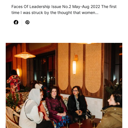
Faces Of Leadership Issue No.2 May-Aug 2022 The first
time I was struck by the thought that women…