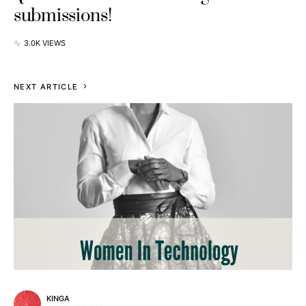
submissions!
3.0K VIEWS
NEXT ARTICLE
KINGA