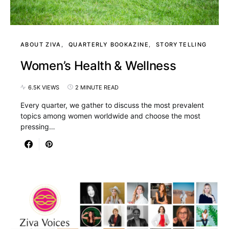
ABOUT ZIVA
QUARTERLY BOOKAZINE
STORYTELLING
Women’s Health & Wellness
6.5K VIEWS
2 MINUTE READ
Every quarter, we gather to discuss the most prevalent
topics among women worldwide and choose the most
pressing…