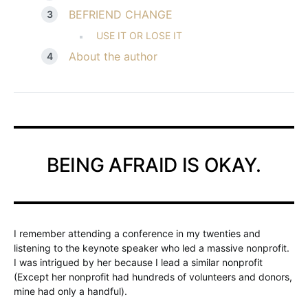
BEFRIEND CHANGE
USE IT OR LOSE IT
About the author
BEING AFRAID IS OKAY.
I remember attending a conference in my twenties and
listening to the keynote speaker who led a massive nonprofit.
I was intrigued by her because I lead a similar nonprofit
(Except her nonprofit had hundreds of volunteers and donors,
mine had only a handful).