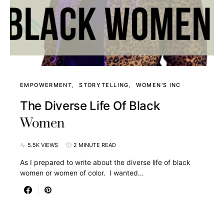
EMPOWERMENT
STORYTELLING
WOMEN'S INC
The Diverse Life Of Black
Women
5.5K VIEWS
2 MINUTE READ
As I prepared to write about the diverse life of black
women or women of color. I wanted…