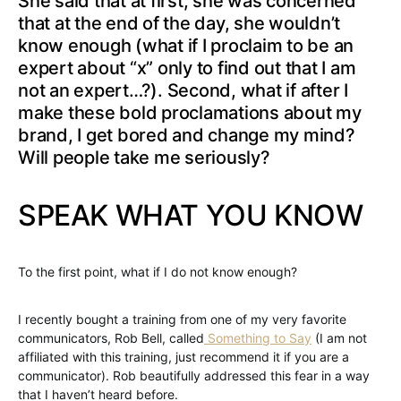
She said that at first, she was concerned
that at the end of the day, she wouldn’t
know enough (what if I proclaim to be an
expert about “x” only to find out that I am
not an expert…?). Second, what if after I
make these bold proclamations about my
brand, I get bored and change my mind?
Will people take me seriously?
SPEAK WHAT YOU KNOW
To the first point, what if I do not know enough?
I recently bought a training from one of my very favorite
communicators, Rob Bell, called
Something to Say
(I am not
affiliated with this training, just recommend it if you are a
communicator). Rob beautifully addressed this fear in a way
that I haven’t heard before.