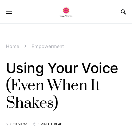
Home
Empowerment
Using Your Voice
(Even When It
Shakes)
6.3K VIEWS
5 MINUTE READ