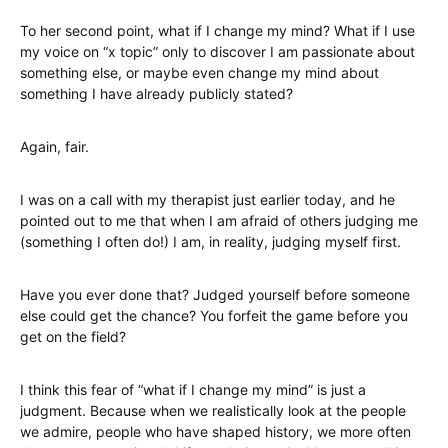
To her second point, what if I change my mind? What if I use
my voice on “x topic” only to discover I am passionate about
something else, or maybe even change my mind about
something I have already publicly stated?
Again, fair.
I was on a call with my therapist just earlier today, and he
pointed out to me that when I am afraid of others judging me
(something I often do!) I am, in reality, judging myself first.
Have you ever done that? Judged yourself before someone
else could get the chance? You forfeit the game before you
get on the field?
I think this fear of “what if I change my mind” is just a
judgment. Because when we realistically look at the people
we admire, people who have shaped history, we more often