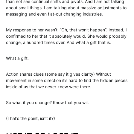
than not see continual shifts and pivots. And I am not talking
about small things. I am talking about massive adjustments to
messaging and even flat-out changing industries.
My response to her wasn’t, “Oh, that won’t happen”. Instead, I
confirmed to her that it absolutely would. She would probably
change, a hundred times over. And what a gift that is.
What a gift.
Action shares clues (some say it gives clarity) Without
movement in some direction it’s hard to find the hidden pieces
inside of us that we never knew were there.
So what if you change? Know that you will.
(That’s the point, isn’t it?)