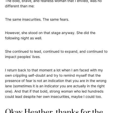
The bold, brave, and fearless woman that I envied, was no
different than me:
The same insecurities. The same fears.
However, she stood on that stage anyway. She did the
following night as well.
She continued to lead, continued to expand, and continued to
impact peoples’ lives.
I return back to that moment a lot when I am faced with my
own crippling self-doubt and try to remind myself that the
presence of fear is not an indication that you are in the wrong
lane (sometimes it is an indicator you are actually in the right
one). And that if that bold, strong woman who led hundreds
could lead despite her own insecurities, maybe I could too.
Okay Heather, thanks for the