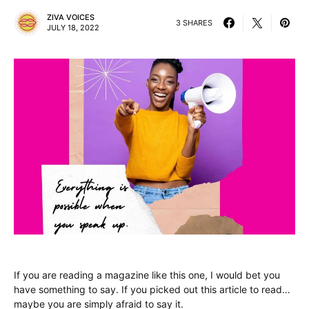
ZIVA VOICES
3 SHARES
JULY 18, 2022
If you are reading a magazine like this one, I would bet you
have something to say. If you picked out this article to read…
maybe you are simply afraid to say it.