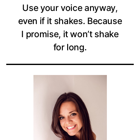
Use your voice anyway,
even if it shakes. Because
I promise, it won’t shake
for long.