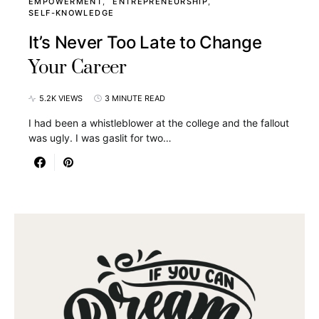
EMPOWERMENT
ENTREPRENEURSHIP
SELF-KNOWLEDGE
It’s Never Too Late to Change
Your Career
5.2K VIEWS
3 MINUTE READ
I had been a whistleblower at the college and the fallout
was ugly. I was gaslit for two…