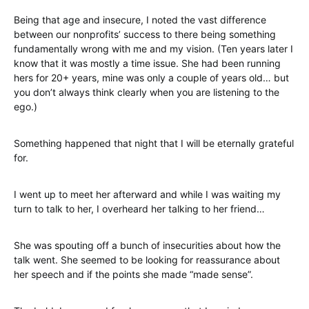
Being that age and insecure, I noted the vast difference
between our nonprofits’ success to there being something
fundamentally wrong with me and my vision. (Ten years later I
know that it was mostly a time issue. She had been running
hers for 20+ years, mine was only a couple of years old… but
you don’t always think clearly when you are listening to the
ego.)
Something happened that night that I will be eternally grateful
for.
I went up to meet her afterward and while I was waiting my
turn to talk to her, I overheard her talking to her friend…
She was spouting off a bunch of insecurities about how the
talk went. She seemed to be looking for reassurance about
her speech and if the points she made “made sense”.