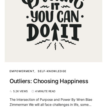
EMPOWERMENT
SELF-KNOWLEDGE
Outliers: Choosing Happiness
5.2K VIEWS
4 MINUTE READ
The Intersection of Purpose and Power By Wren Blae
Zimmerman We will all face challenges in life, some…