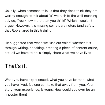
Usually, when someone tells us that they don’t think they are
worthy enough to talk about “x” we rush to the well-meaning
advice, “You know more than you think!” Which I wouldn’t
argue. However, it is missing some parameters (and safety!)
that Rob shared in this training.
He suggested that when we “use our voice” whether it is
through writing, speaking, creating a piece of content online,
etc, all we have to do is simply share what we have lived.
That’s it.
What you have experienced, what you have learned, what
you have lived. No one can take that away from you. Your
story, your experience, is yours. How could you ever be an
imposter then?