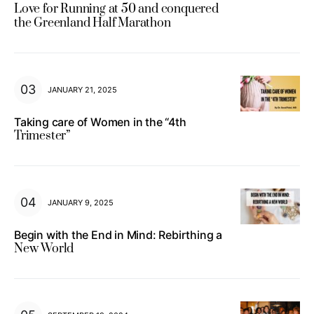
Love for Running at 50 and conquered
the Greenland Half Marathon
JANUARY 21, 2025
Taking care of Women in the “4th
Trimester”
JANUARY 9, 2025
Begin with the End in Mind: Rebirthing a
New World