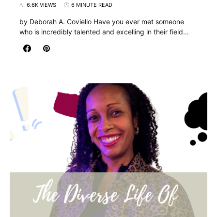
6.6K VIEWS
6 MINUTE READ
by Deborah A. Coviello Have you ever met someone
who is incredibly talented and excelling in their field…