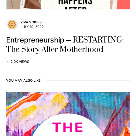
ZIVA VOICES
JULY 19, 2022
RESTARTING:
Entrepreneurship
The Story After Motherhood
2.0K VIEWS
YOU MAY ALSO LIKE