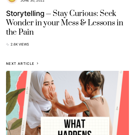
JUNE 30, 2022
Stay Curious: Seek
Storytelling
Wonder in your Mess & Lessons in
the Pain
2.6K VIEWS
NEXT ARTICLE