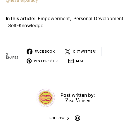
@heatherparady
In this article:
Empowerment
,
Personal Development
,
Self-Knowledge
FACEBOOK
X (TWITTER)
3
SHARES
PINTEREST
3
MAIL
Post written by:
Ziva Voices
FOLLOW