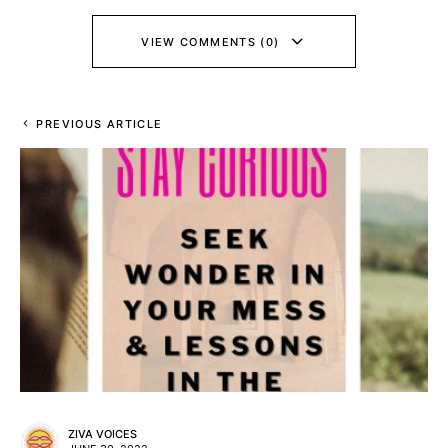
VIEW COMMENTS (0)
PREVIOUS ARTICLE
ZIVA VOICES