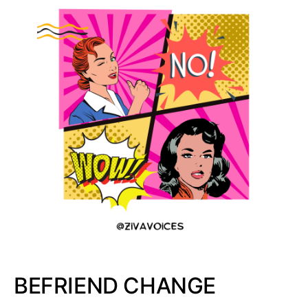
BEFRIEND CHANGE