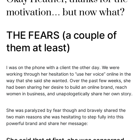
motivation… but now what?
THE FEARS (a couple of
them at least)
I was on the phone with a client the other day. We were
working through her hesitation to “use her voice” online in the
way that she said she wanted. Over the past few weeks, she
had been sharing her desire to build an online brand, reach
women in business, and unapologetically share her own story.
She was paralyzed by fear though and bravely shared the
two main reasons she was hesitating to step fully into this
powerful brand and share her message: