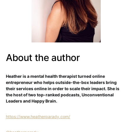
About the author
Heather is a mental health therapist turned online
entrepreneur who helps outside-the-box leaders bring
their services online in order to scale their impact. She is
the host of two top-ranked podcasts, Unconventional
Leaders and Happy Brain.
https://www.heatherparady.com/