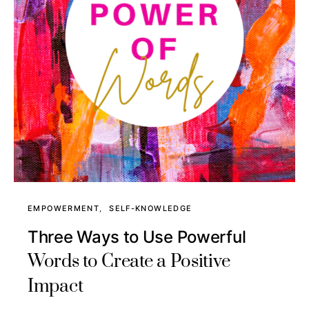
EMPOWERMENT
SELF-KNOWLEDGE
Three Ways to Use Powerful
Words to Create a Positive
Impact