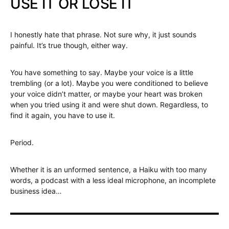
USE IT OR LOSE IT
I honestly hate that phrase. Not sure why, it just sounds
painful. It’s true though, either way.
You have something to say. Maybe your voice is a little
trembling (or a lot). Maybe you were conditioned to believe
your voice didn’t matter, or maybe your heart was broken
when you tried using it and were shut down. Regardless, to
find it again, you have to use it.
Period.
Whether it is an unformed sentence, a Haiku with too many
words, a podcast with a less ideal microphone, an incomplete
business idea…