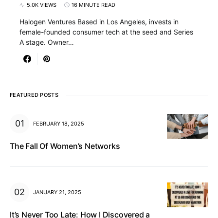
5.0K VIEWS
16 MINUTE READ
Halogen Ventures Based in Los Angeles, invests in
female-founded consumer tech at the seed and Series
A stage. Owner…
FEATURED POSTS
FEBRUARY 18, 2025
The Fall Of Women’s Networks
JANUARY 21, 2025
It’s Never Too Late: How I Discovered a