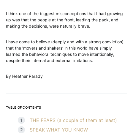
I think one of the biggest misconceptions that I had growing
up was that the people at the front, leading the pack, and
making the decisions, were naturally brave.
I have come to believe (deeply and with a strong conviction)
that the ‘movers and shakers’ in this world have simply
learned the behavioral techniques to move intentionally,
despite their internal and external limitations.
By Heather Parady
TABLE OF CONTENTS
THE FEARS (a couple of them at least)
SPEAK WHAT YOU KNOW