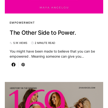
EMPOWERMENT
The Other Side to Power.
5.1K VIEWS
2 MINUTE READ
You might have been made to believe that you can be
empowered . Meaning someone can give you…