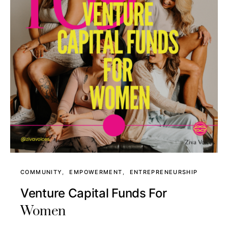
COMMUNITY
EMPOWERMENT
ENTREPRENEURSHIP
Venture Capital Funds For
Women