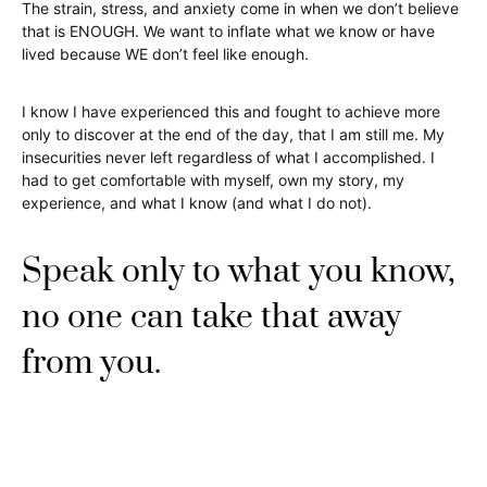
The strain, stress, and anxiety come in when we don’t believe
that is ENOUGH. We want to inflate what we know or have
lived because WE don’t feel like enough.
I know I have experienced this and fought to achieve more
only to discover at the end of the day, that I am still me. My
insecurities never left regardless of what I accomplished. I
had to get comfortable with myself, own my story, my
experience, and what I know (and what I do not).
Speak only to what you know,
no one can take that away
from you.