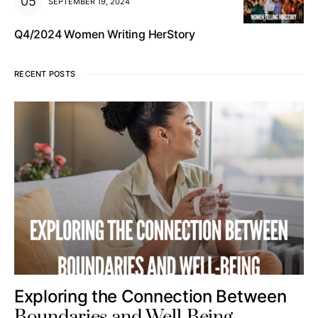
SEPTEMBER 19, 2024
Q4/2024 Women Writing HerStory
RECENT POSTS
Exploring the Connection Between
Boundaries and Well-Being