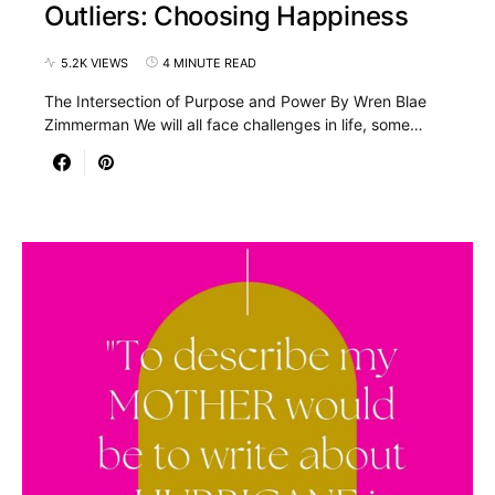
Outliers: Choosing Happiness
5.2K VIEWS
4 MINUTE READ
The Intersection of Purpose and Power By Wren Blae
Zimmerman We will all face challenges in life, some…