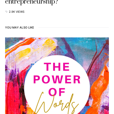
entrepreneurship?
2.9K VIEWS
YOU MAY ALSO LIKE