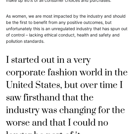
make up 80% of all consumer choices and purchases.
As women, we are most impacted by the industry and should
be the first to benefit from any positive outcomes, but
unfortunately this is an unregulated industry that has spun out
of control – lacking ethical conduct, health and safety and
pollution standards.
I started out in a very
corporate fashion world in the
United States, but over time I
saw firsthand that the
industry was changing for the
worse and that I could no