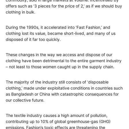
offers such as ‘3 pieces for the price of 2,’ as if we should buy
clothing in bulk.
During the 1990s, it accelerated into ‘Fast Fashion,’ and
clothing lost its value, became short-lived, and many of us
disposed of it far too quickly.
These changes in the way we access and dispose of our
clothing have been detrimental to the entire garment industry
– not least to those women caught up in the supply chain.
The majority of the industry still consists of ‘disposable
clothing,’ made under exploitative conditions in countries such
as Bangladesh or China with catastrophic consequences for
our collective future.
The textile industry causes a high amount of pollution,
contributing up to 10% of global greenhouse-gas (GHG)
emissions. Fashion’s toxic effects are threatening the