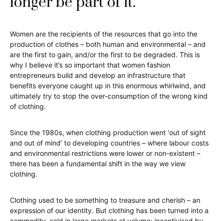
longer be part of it.
Women are the recipients of the resources that go into the
production of clothes – both human and environmental – and
are the first to gain, and/or the first to be degraded. This is
why I believe it’s so important that women fashion
entrepreneurs build and develop an infrastructure that
benefits everyone caught up in this enormous whirlwind, and
ultimately try to stop the over-consumption of the wrong kind
of clothing.
Since the 1980s, when clothing production went ‘out of sight
and out of mind’ to developing countries – where labour costs
and environmental restrictions were lower or non-existent –
there has been a fundamental shift in the way we view
clothing.
Clothing used to be something to treasure and cherish – an
expression of our identity. But clothing has been turned into a
commodity, sold in large markets at volume: incentivised by