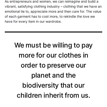
As entrepreneurs and women, we can reimagine and build a
vibrant, satisfying clothing industry – clothing that we have an
emotional tie to, appreciate more and then care for. The value
of each garment has to cost more, to rekindle the love we
have for every item in our wardrobe.
We must be willing to pay
more for our clothes in
order to preserve our
planet and the
biodiversity that our
children inherit from us.