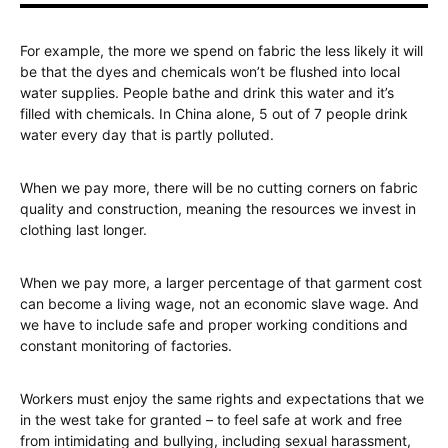
For example, the more we spend on fabric the less likely it will
be that the dyes and chemicals won’t be flushed into local
water supplies. People bathe and drink this water and it’s
filled with chemicals. In China alone, 5 out of 7 people drink
water every day that is partly polluted.
When we pay more, there will be no cutting corners on fabric
quality and construction, meaning the resources we invest in
clothing last longer.
When we pay more, a larger percentage of that garment cost
can become a living wage, not an economic slave wage. And
we have to include safe and proper working conditions and
constant monitoring of factories.
Workers must enjoy the same rights and expectations that we
in the west take for granted – to feel safe at work and free
from intimidating and bullying, including sexual harassment,