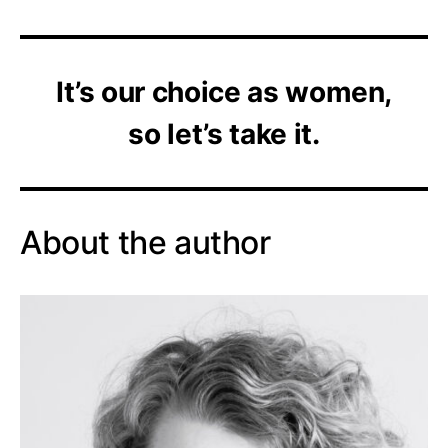
It’s our choice as women,
so let’s take it.
About the author