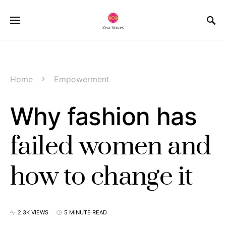
Home
Empowerment
Why fashion has
failed women and
how to change it
2.3K VIEWS
5 MINUTE READ