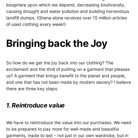
biosphere upon which we depend, decreasing biodiversity,
causing drought and water pollution and building horrendous
landfill dumps. (Ghana alone receives over 15 million articles
of used clothing every week!)
Bringing back the Joy
So how do we get the joy back into our clothing? The
excitement and the thrill of putting on a garment that pleases
us? A garment that brings benefit to the planet and people,
and one that has not been made by modern slavery? I believe
there are three key steps:
1. Reintroduce value
We have to reintroduce the value into our purchases. We need
to be prepared to pay more for well-made and beautiful
garments, made to last – not just in our own wardrobe, but in