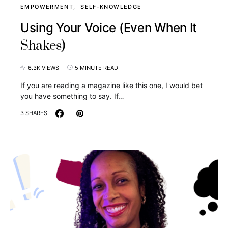
EMPOWERMENT
SELF-KNOWLEDGE
Using Your Voice (Even When It
Shakes)
6.3K VIEWS
5 MINUTE READ
If you are reading a magazine like this one, I would bet
you have something to say. If…
3 SHARES