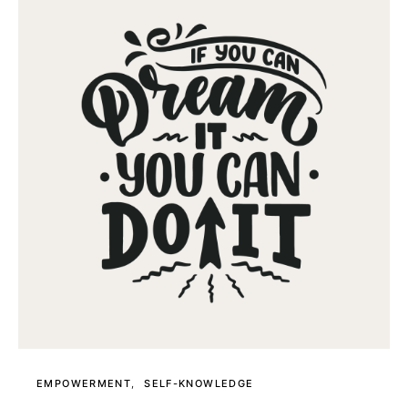
EMPOWERMENT
SELF-KNOWLEDGE