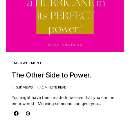
EMPOWERMENT
The Other Side to Power.
5.1K VIEWS
2 MINUTE READ
You might have been made to believe that you can be
empowered . Meaning someone can give you…