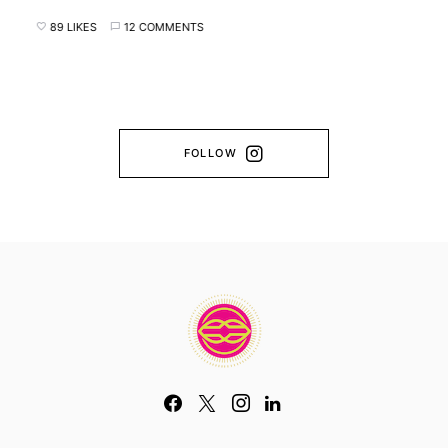
89 LIKES
12 COMMENTS
FOLLOW