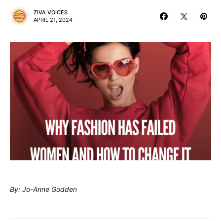
ZIVA VOICES
APRIL 21, 2024
By: Jo-Anne Godden