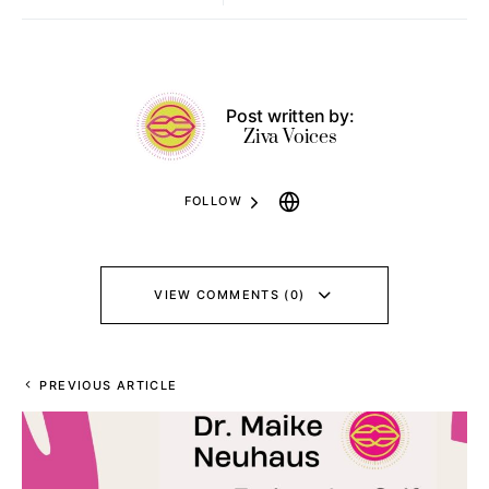
Post written by:
Ziva Voices
FOLLOW
VIEW COMMENTS (0)
PREVIOUS ARTICLE