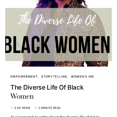
EMPOWERMENT
STORYTELLING
WOMEN'S INC
The Diverse Life Of Black
Women
5.5K VIEWS
2 MINUTE READ
As I prepared to write about the diverse life of black