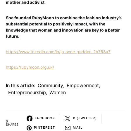
mother and activist.
She founded RubyMoon to combine the fashion industry’s
substantial potential to positively impact, with the
knowledge that women and innovation are key to a better
future.
https://www.linkedin.com/in/jo-anne-godden-2b758a7
https://rubymoon.org.uk/
In this article:
Community
,
Empowerment
,
Entrepreneurship
,
Women
FACEBOOK
X (TWITTER)
0
SHARES
PINTEREST
MAIL