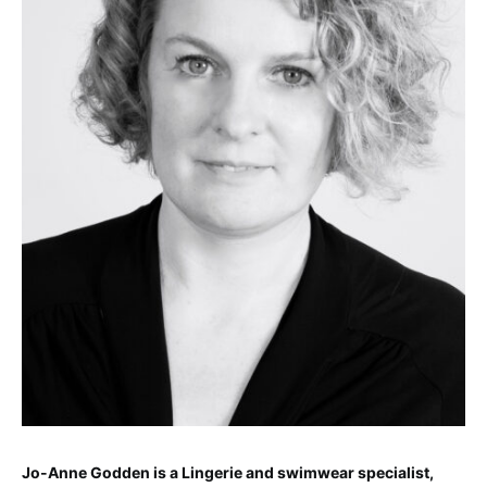
Jo-Anne Godden is a Lingerie and swimwear specialist,