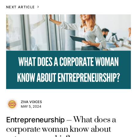
NEXT ARTICLE
ZIVA VOICES
MAY 5, 2024
What does a
Entrepreneurship
corporate woman know about