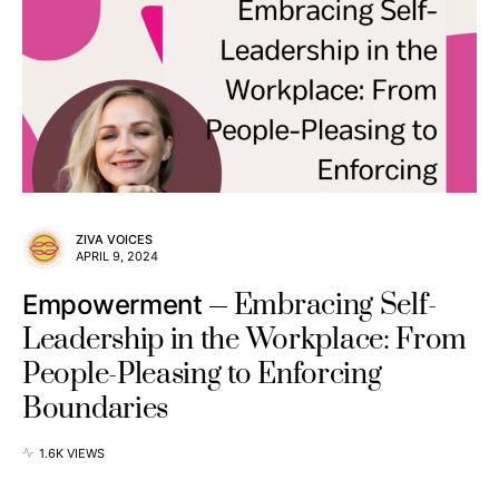
ZIVA VOICES
APRIL 9, 2024
Embracing Self-
Empowerment
Leadership in the Workplace: From
People-Pleasing to Enforcing
Boundaries
1.6K VIEWS