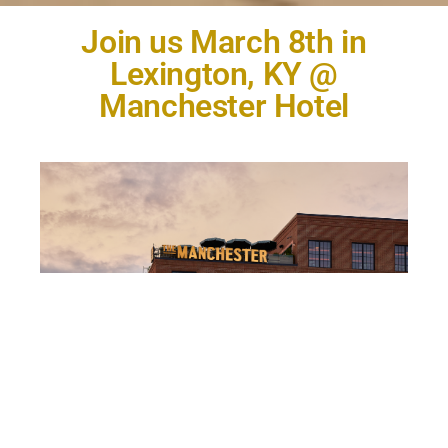
Join us March 8th in
Lexington, KY @
Manchester Hotel