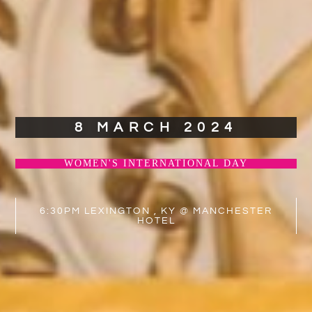
8 MARCH 2024
WOMEN'S INTERNATIONAL DAY
6:30PM LEXINGTON , KY @ MANCHESTER
HOTEL