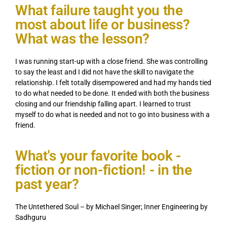
What failure taught you the
most about life or business?
What was the lesson?
I was running start-up with a close friend. She was controlling
to say the least and I did not have the skill to navigate the
relationship. I felt totally disempowered and had my hands tied
to do what needed to be done. It ended with both the business
closing and our friendship falling apart. I learned to trust
myself to do what is needed and not to go into business with a
friend.
What's your favorite book -
fiction or non-fiction! - in the
past year?
The Untethered Soul – by Michael Singer; Inner Engineering by
Sadhguru