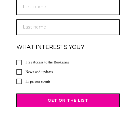
First name
Last name
WHAT INTERESTS YOU?
Free Access to the Bookazine
News and updates
In-person events
GET ON THE LIST