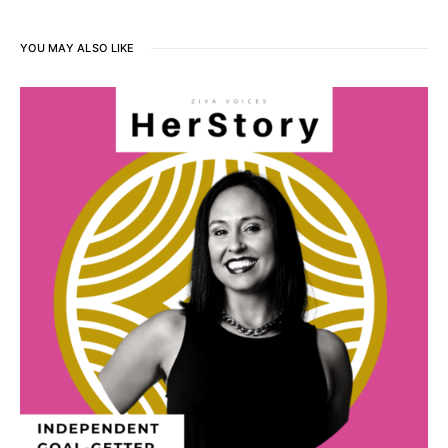
YOU MAY ALSO LIKE