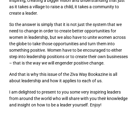
inspiring, creating a bigger vision and understanding that just
as it takes a village to raise a child, it takes a community to
create a leader.
So the answer is simply that it is not just the system that we
need to change in order to create better opportunities for
women in leadership, but we also have to unite women across
the globe to take those opportunities and turn them into
something positive. Women have to be encouraged to either
step into leadership positions or to create their own businesses
– that is the way we will engender positive change.
And that is why this issue of the Ziva Way Bookazine is all
about leadership and how it applies to each of us.
I am delighted to present to you some very inspiring leaders
from around the world who will share with you their knowledge
and insight on how to be a leader yourself. Enjoy!