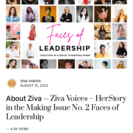
ZIVA VOICES
AUGUST 15, 2022
Ziva Voices – HerStory
About Ziva
in the Making Issue No. 2 Faces of
Leadership
4.3K VIEWS