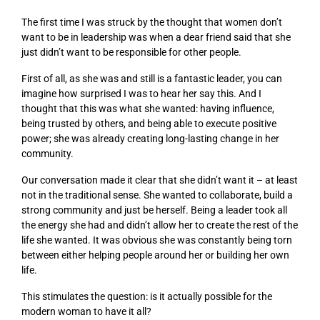
The first time I was struck by the thought that women don’t
want to be in leadership was when a dear friend said that she
just didn’t want to be responsible for other people.
First of all, as she was and still is a fantastic leader, you can
imagine how surprised I was to hear her say this. And I
thought that this was what she wanted: having influence,
being trusted by others, and being able to execute
positive
power
; she was already creating long-lasting change in her
community.
Our conversation made it clear that she didn’t want it – at least
not in the traditional sense. She wanted to collaborate, build a
strong community
and
just be herself. Being a leader took all
the energy she had and didn’t allow her to create the rest of the
life she wanted. It was obvious she was constantly being torn
between either helping people around her or building her own
life.
This stimulates the question: is it actually possible for the
modern woman to have it all?