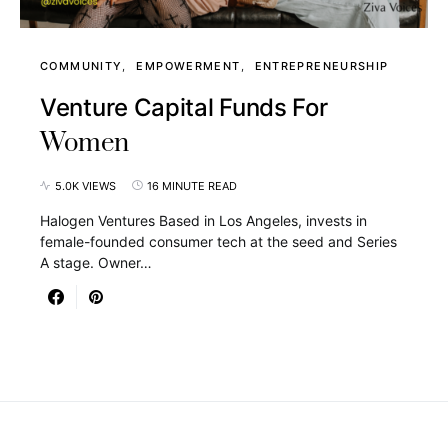
COMMUNITY
EMPOWERMENT
ENTREPRENEURSHIP
Venture Capital Funds For
Women
5.0K VIEWS
16 MINUTE READ
Halogen Ventures Based in Los Angeles, invests in
female-founded consumer tech at the seed and Series
A stage. Owner…