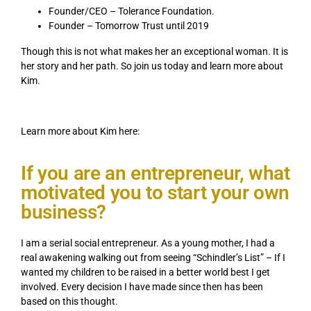
Founder/CEO – Tolerance Foundation.
Founder – Tomorrow Trust until 2019
Though this is not what makes her an exceptional woman. It is
her story and her path. So join us today and learn more about
Kim.
Learn more about Kim here:
If you are an entrepreneur, what
motivated you to start your own
business?
I am a serial social entrepreneur. As a young mother, I had a
real awakening walking out from seeing “Schindler’s List” – If I
wanted my children to be raised in a better world best I get
involved. Every decision I have made since then has been
based on this thought.