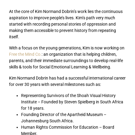
At the core of Kim Normand Dobrin’s work lies the continuous
aspiration to improve people’s lives. Kim’s path very much
started with recording personal stories of oppression and
making them accessible to prevent history from repeating
itself.
With a focus on the young generations, Kim is now working on
Free the Mind Co.
: an organization that is helping children,
parents, and their immediate surroundings to develop real-life
skills & tools for Social Emotional Learning & Wellbeing.
Kim Normand Dobrin has had a successful international career
for over 30 years with several milestones such as:
Representing Survivors of the Shoah Visual History
Institute – Founded by Steven Spielberg in South Africa
for 18 years.
Founding Director of the Apartheid Museum –
Johannesburg South Africa.
Human Rights Commission for Education – Board
Member.