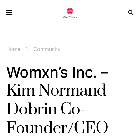
Home
Community
Womxn’s Inc. –
Kim Normand
Dobrin Co-
Founder/CEO