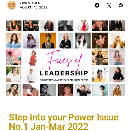
ZIVA VOICES
AUGUST 15, 2022
Step into your Power Issue
No.1 Jan-Mar 2022