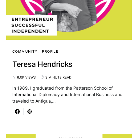
COMMUNITY
PROFILE
Teresa Hendricks
6.0K VIEWS
3 MINUTE READ
In 1989, I graduated from the Patterson School of
International Diplomacy and International Business and
traveled to Antigua,…