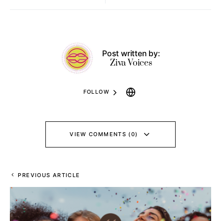
Post written by:
Ziva Voices
FOLLOW
VIEW COMMENTS (0)
PREVIOUS ARTICLE