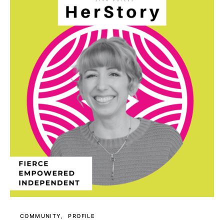
COMMUNITY
PROFILE