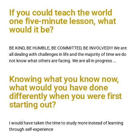
If you could teach the world
one five-minute lesson, what
would it be?
BE KIND, BE HUMBLE, BE COMMITTED, BE INVOLVED!!! We are
all dealing with challenges in life and the majority of time we do
not know what others are facing. We are all in progress …
Knowing what you know now,
what would you have done
differently when you were first
starting out?
I would have taken the time to study more instead of learning
through self-experience