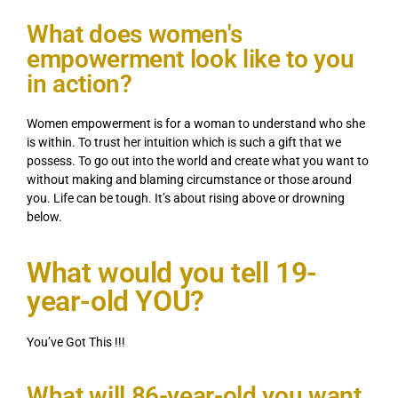
What does women's
empowerment look like to you
in action?
Women empowerment is for a woman to understand who she
is within. To trust her intuition which is such a gift that we
possess. To go out into the world and create what you want to
without making and blaming circumstance or those around
you. Life can be tough. It’s about rising above or drowning
below.
What would you tell 19-
year-old YOU?
You’ve Got This !!!
What will 86-year-old you want