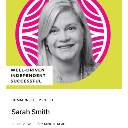
COMMUNITY
PROFILE
Sarah Smith
6.1K VIEWS
2 MINUTE READ