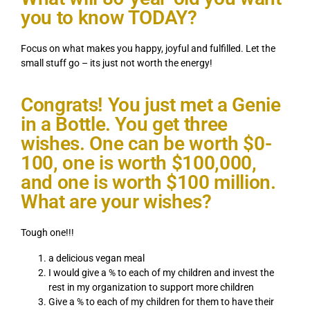
you to know TODAY?
Focus on what makes you happy, joyful and fulfilled. Let the
small stuff go – its just not worth the energy!
Congrats! You just met a Genie
in a Bottle. You get three
wishes. One can be worth $0-
100, one is worth $100,000,
and one is worth $100 million.
What are your wishes?
Tough one!!!
a delicious vegan meal
I would give a % to each of my children and invest the
rest in my organization to support more children
Give a % to each of my children for them to have their