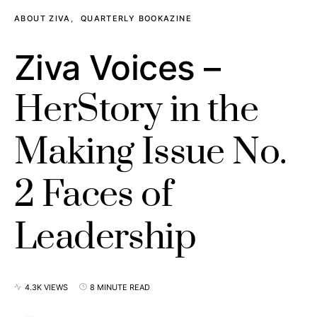
ABOUT ZIVA
QUARTERLY BOOKAZINE
Ziva Voices –
HerStory in the
Making Issue No.
2 Faces of
Leadership
4.3K VIEWS
8 MINUTE READ