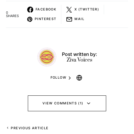
FACEBOOK
X (TWITTER)
0
SHARES
PINTEREST
MAIL
Post written by:
Ziva Voices
FOLLOW
VIEW COMMENTS (1)
PREVIOUS ARTICLE