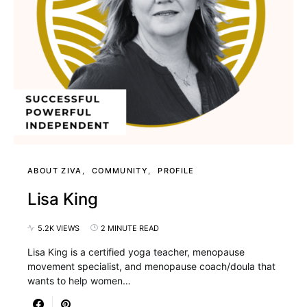
ABOUT ZIVA
COMMUNITY
PROFILE
Lisa King
5.2K VIEWS
2 MINUTE READ
Lisa King is a certified yoga teacher, menopause
movement specialist, and menopause coach/doula that
wants to help women…