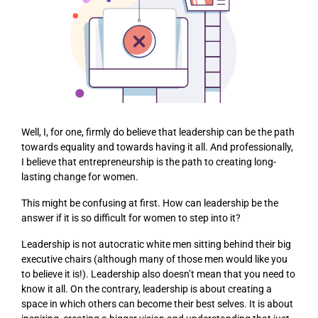
Well, I, for one, firmly do believe that leadership can be the path
towards equality and towards having it all. And professionally,
I believe that entrepreneurship is the path to creating long-
lasting change for women.
This might be confusing at first. How can leadership be the
answer if it is so difficult for women to step into it?
Leadership is not autocratic white men sitting behind their big
executive chairs (although many of those men would like you
to believe it is!). Leadership also doesn’t mean that you need to
know it all. On the contrary, leadership is about creating a
space in which others can become their best selves. It is about