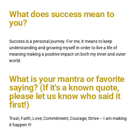
What does success mean to
you?
Success is a personal journey. For me, it means to keep
understanding and growing myself in order to live a life of
meaning making a positive impact on both my inner and outer
world.
What is your mantra or favorite
saying? (If it's a known quote,
please let us know who said it
first!)
Trust; Faith; Love; Commitment; Courage; Strive – I am making
it happen !!!