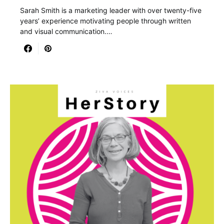
Sarah Smith is a marketing leader with over twenty-five
years’ experience motivating people through written
and visual communication.…