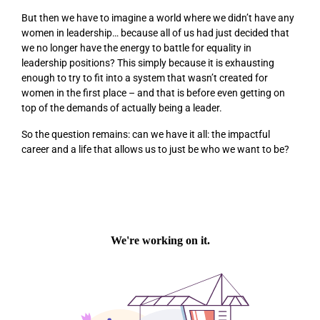
But then we have to imagine a world where we didn’t have any
women in leadership… because all of us had just decided that
we no longer have the energy to battle for equality in
leadership positions? This simply because it is exhausting
enough to try to fit into a system that wasn’t created for
women in the first place – and that is before even getting on
top of the demands of actually being a leader.
So the question remains: can we have it all: the impactful
career
and
a life that allows us to just be who we want to be?