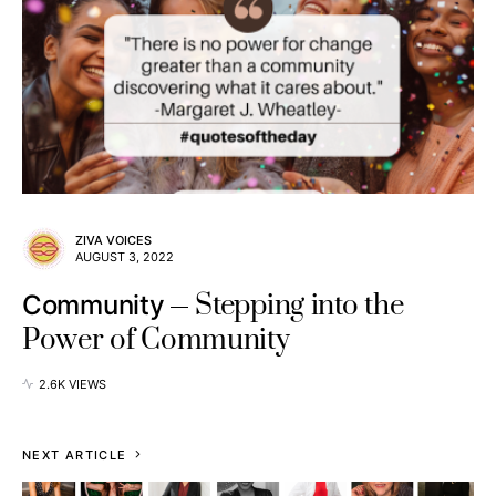
ZIVA VOICES
AUGUST 3, 2022
Stepping into the
Community
Power of Community
2.6K VIEWS
NEXT ARTICLE