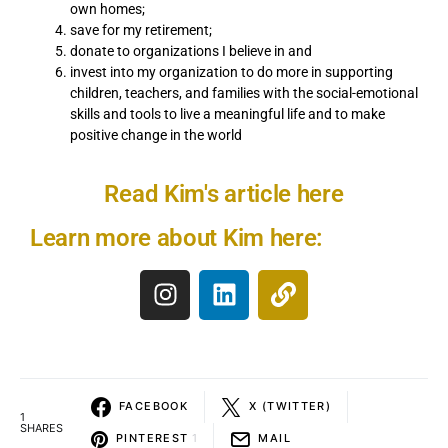
own homes;
save for my retirement;
donate to organizations I believe in and
invest into my organization to do more in supporting
children, teachers, and families with the social-emotional
skills and tools to live a meaningful life and to make
positive change in the world
Read Kim's article here
Learn more about Kim here:
FACEBOOK
X (TWITTER)
1
SHARES
PINTEREST
1
MAIL