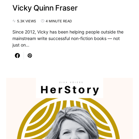
Vicky Quinn Fraser
5.3K VIEWS
4 MINUTE READ
Since 2012, Vicky has been helping people outside the
mainstream write successful non-fiction books — not
just on…