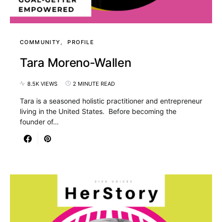
COMMUNITY
PROFILE
Tara Moreno-Wallen
8.5K VIEWS
2 MINUTE READ
Tara is a seasoned holistic practitioner and entrepreneur
living in the United States. Before becoming the
founder of…