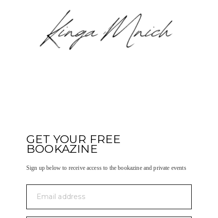
GET YOUR FREE
BOOKAZINE
Sign up below to receive access to the bookazine and private events
Email address