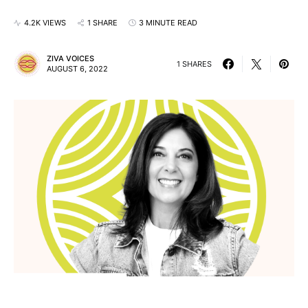
4.2K VIEWS
1 SHARE
3 MINUTE READ
ZIVA VOICES
1 SHARES
AUGUST 6, 2022