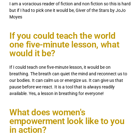
I am a voracious reader of fiction and non fiction so this is hard
but if I had to pick one it would be, Giver of the Stars by JoJo
Moyes
If you could teach the world
one five-minute lesson, what
would it be?
If I could teach one five-minute lesson, it would be on
breathing. The breath can quiet the mind and reconnect us to
our bodies. It can calm us or energize us. It can give us that
pause before we react. It is a tool that is always readily
available. Yes, a lesson in breathing for everyone!
What does women's
empowerment look like to you
in action?