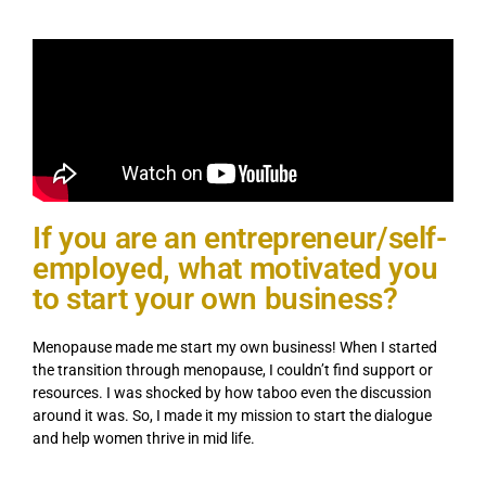
If you are an entrepreneur/self-
employed, what motivated you
to start your own business?
Menopause made me start my own business! When I started
the transition through menopause, I couldn’t find support or
resources. I was shocked by how taboo even the discussion
around it was. So, I made it my mission to start the dialogue
and help women thrive in mid life.