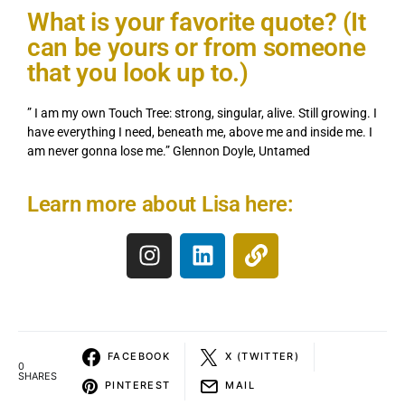
What is your favorite quote? (It
can be yours or from someone
that you look up to.)
” I am my own Touch Tree: strong, singular, alive. Still growing. I
have everything I need, beneath me, above me and inside me. I
am never gonna lose me.” Glennon Doyle, Untamed
Learn more about Lisa here:
FACEBOOK
X (TWITTER)
0
SHARES
PINTEREST
MAIL