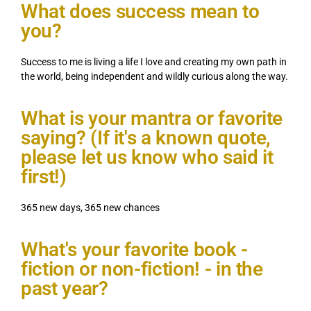
What does success mean to
you?
Success to me is living a life I love and creating my own path in
the world, being independent and wildly curious along the way.
What is your mantra or favorite
saying? (If it's a known quote,
please let us know who said it
first!)
365 new days, 365 new chances
What's your favorite book -
fiction or non-fiction! - in the
past year?