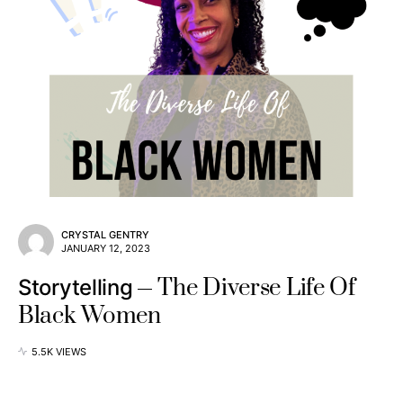
CRYSTAL GENTRY
JANUARY 12, 2023
The Diverse Life Of
Storytelling
Black Women
5.5K VIEWS