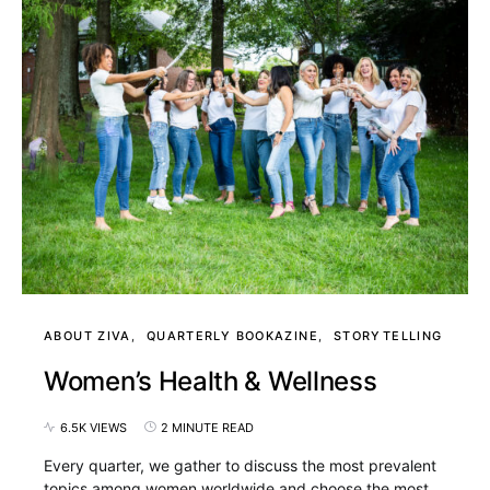
ABOUT ZIVA
QUARTERLY BOOKAZINE
STORYTELLING
Women’s Health & Wellness
6.5K VIEWS
2 MINUTE READ
Every quarter, we gather to discuss the most prevalent
topics among women worldwide and choose the most