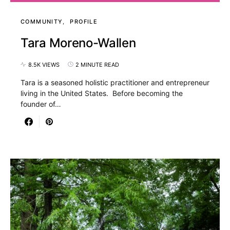
COMMUNITY
PROFILE
Tara Moreno-Wallen
8.5K VIEWS
2 MINUTE READ
Tara is a seasoned holistic practitioner and entrepreneur
living in the United States. Before becoming the
founder of…