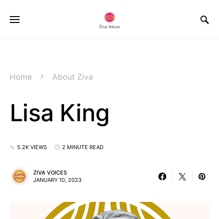
Home
About Ziva
Lisa King
5.2K VIEWS
2 MINUTE READ
ZIVA VOICES
JANUARY 10, 2023