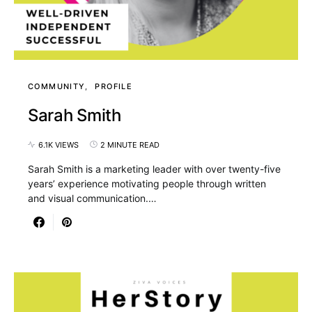
COMMUNITY
PROFILE
Sarah Smith
6.1K VIEWS
2 MINUTE READ
Sarah Smith is a marketing leader with over twenty-five
years’ experience motivating people through written
and visual communication.…