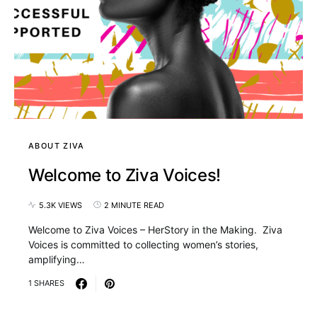
ABOUT ZIVA
Welcome to Ziva Voices!
5.3K VIEWS
2 MINUTE READ
Welcome to Ziva Voices – HerStory in the Making. Ziva
Voices is committed to collecting women’s stories,
amplifying…
1 SHARES