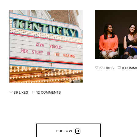
23 LIKES
0 COMMENTS
89 LIKES
12 COMMENTS
FOLLOW