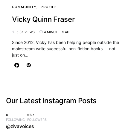
COMMUNITY
PROFILE
Vicky Quinn Fraser
5.3K VIEWS
4 MINUTE READ
Since 2012, Vicky has been helping people outside the
mainstream write successful non-fiction books — not
just on…
Our Latest
Instagram Posts
0
567
FOLLOWING
FOLLOWERS
@zivavoices