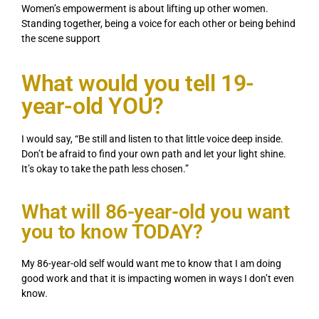
Women’s empowerment is about lifting up other women.
Standing together, being a voice for each other or being behind
the scene support
What would you tell 19-
year-old YOU?
I would say, “Be still and listen to that little voice deep inside.
Don’t be afraid to find your own path and let your light shine.
It’s okay to take the path less chosen.”
What will 86-year-old you want
you to know TODAY?
My 86-year-old self would want me to know that I am doing
good work and that it is impacting women in ways I don’t even
know.