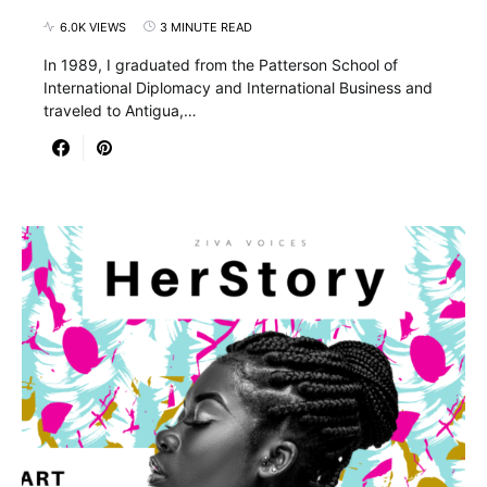
6.0K VIEWS
3 MINUTE READ
In 1989, I graduated from the Patterson School of
International Diplomacy and International Business and
traveled to Antigua,…