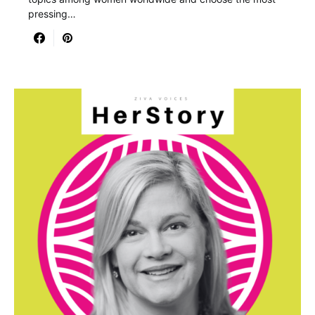
pressing…