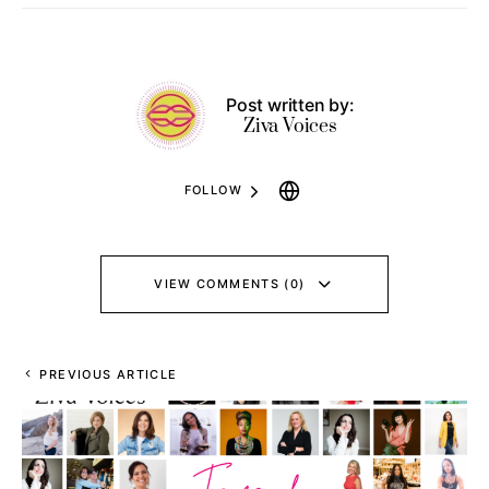
Post written by:
Ziva Voices
FOLLOW
VIEW COMMENTS (0)
PREVIOUS ARTICLE