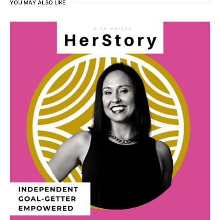
YOU MAY ALSO LIKE