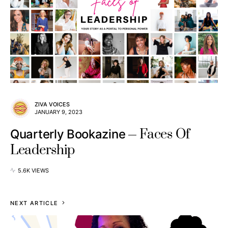
ZIVA VOICES
JANUARY 9, 2023
Faces Of
Quarterly Bookazine
Leadership
5.6K VIEWS
NEXT ARTICLE