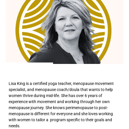
Lisa King is a certified yoga teacher, menopause movement
specialist, and menopause coach/doula that wants to help
women thrive during mid-life. She has over 6 years of
experience with movement and working through her own
menopause journey. She knows perimenopause to post-
menopause is different for everyone and she loves working
with women to tailor a program specific to their goals and
needs.