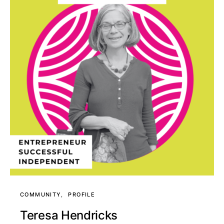
COMMUNITY
PROFILE
Teresa Hendricks