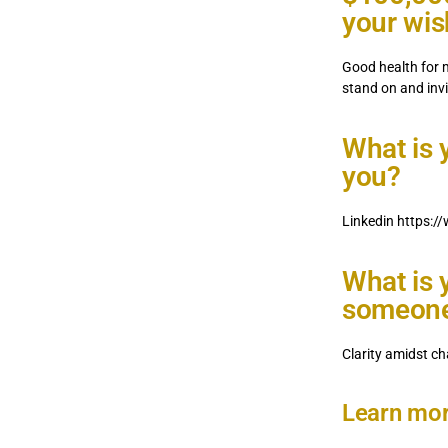
your wi
Good health for 
stand on and invi
What is 
you?
Linkedin https:/
What is 
someone 
Clarity amidst ch
Learn mor