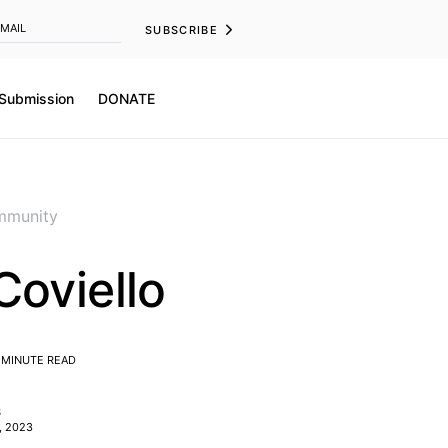
SUBSCRIBE
 Submission
DONATE
munity
Coviello
 MINUTE READ
S
, 2023