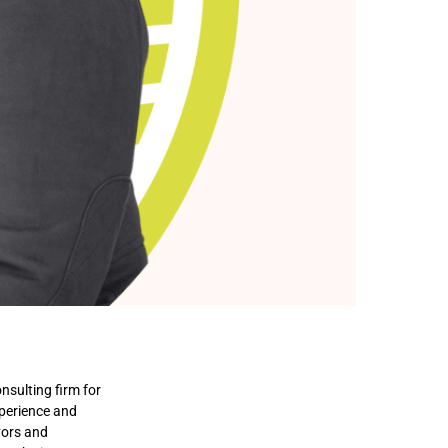
nsulting firm for
xperience and
vors and