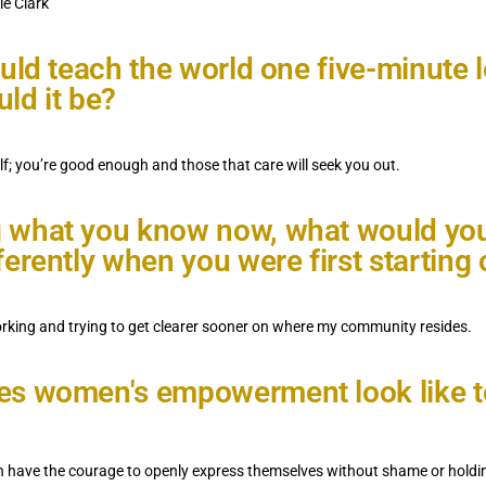
ie Clark
ould teach the world one five-minute 
ld it be?
lf; you’re good enough and those that care will seek you out.
 what you know now, what would yo
ferently when you were first starting 
king and trying to get clearer sooner on where my community resides.
s women's empowerment look like t
ave the courage to openly express themselves without shame or holding