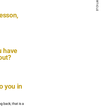
lesson,
Com
6.0K 
u have
out?
o you in
 back; that is a