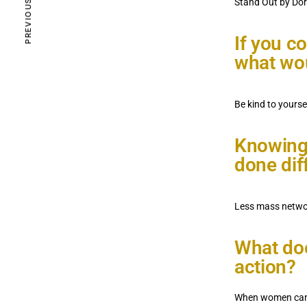
Stand Out by Dor
ZIVA VOICES
JANUARY 29, 2023
If you c
what wou
Community
Monica Austin
2.1K VIEWS
Be kind to yourse
Knowing
done dif
Less mass networ
What doe
action?
When women can h