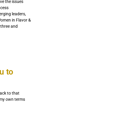
lve the issues
ocess
rging leaders,
Women in Flavor &
 three and
u to
ack to that
on my own terms