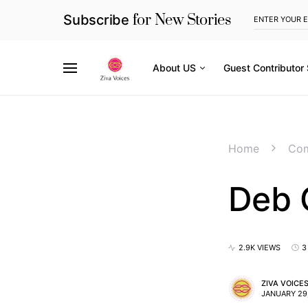
for New Stories
Subscribe
About US
Guest Contributor
Home
Com
Deb 
2.9K VIEWS
3
ZIVA VOICE
JANUARY 29