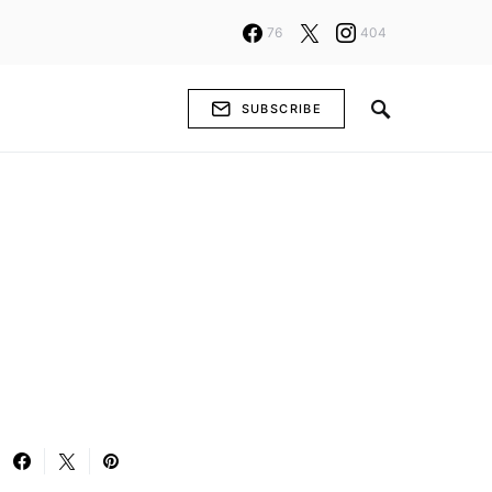
76
404
SUBSCRIBE