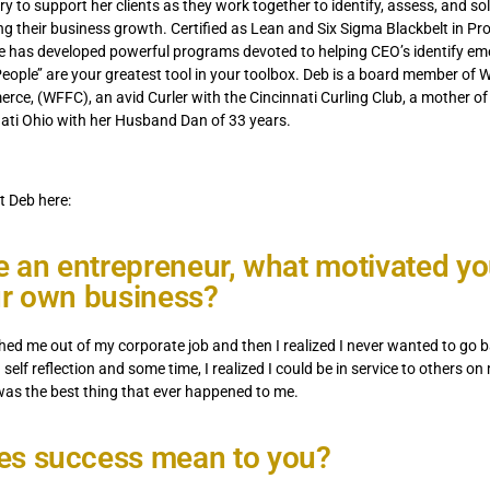
y to support her clients as they work together to identify, assess, and so
ng their business growth. Certified as Lean and Six Sigma Blackbelt in Pr
 has developed powerful programs devoted to helping CEO’s identify eme
ople’’ are your greatest tool in your toolbox. Deb is a board member of 
ce, (WFFC), an avid Curler with the Cincinnati Curling Club, a mother of
nati Ohio with her Husband Dan of 33 years.
 Deb here:
re an entrepreneur, what motivated yo
ur own business?
ed me out of my corporate job and then I realized I never wanted to go b
h self reflection and some time, I realized I could be in service to others 
was the best thing that ever happened to me.
es success mean to you?