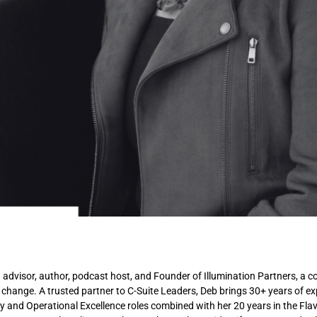
n advisor, author, podcast host, and Founder of Illumination Partners, a co
 change. A trusted partner to C-Suite Leaders, Deb brings 30+ years of e
ty and Operational Excellence roles combined with her 20 years in the Fla