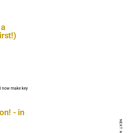
 a
rst!)
 I now make key
NEXT ARTICLE
on! - in