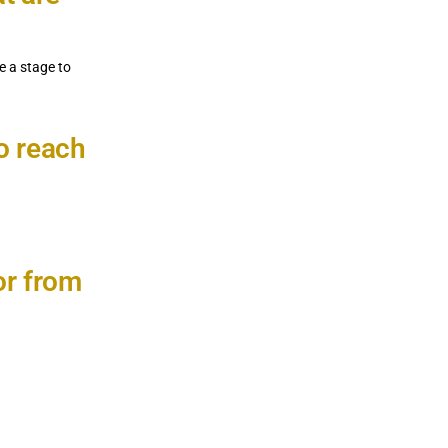
e a stage to
to reach
or from