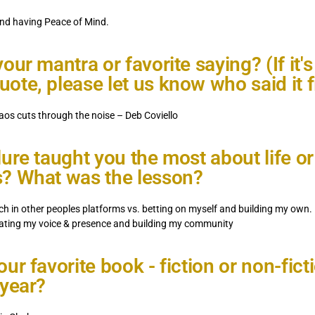
nd having Peace of Mind.
our mantra or favorite saying? (If it's
ote, please let us know who said it fi
aos cuts through the noise – Deb Coviello
lure taught you the most about life or
? What was the lesson?
ch in other peoples platforms vs. betting on myself and building my own.
vating my voice & presence and building my community
ur favorite book - fiction or non-ficti
 year?