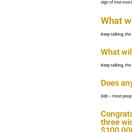
sign of true co
What wo
Keep talking; the
What wil
Keep talking, the
Does any
Deb – most peopl
Congrats
three wi
$100,000