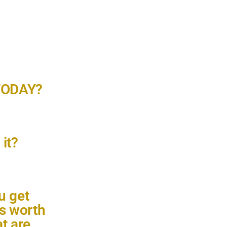
 TODAY?
it?
u get
is worth
t are