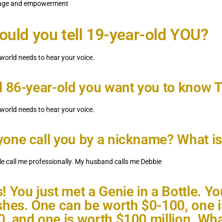
urage and empowerment
uld you tell 19-year-old YOU?
 world needs to hear your voice.
l 86-year-old you want you to know
 world needs to hear your voice.
one call you by a nickname? What is 
e call me professionally. My husband calls me Debbie
! You just met a Genie in a Bottle. Yo
shes. One can be worth $0-100, one 
, and one is worth $100 million. Wha