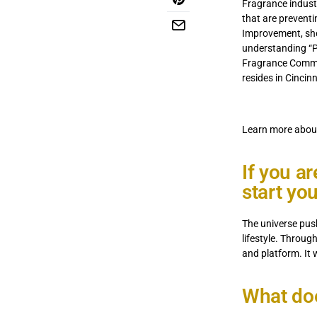
Fragrance industr
that are preventi
Improvement, she
understanding “Pe
Fragrance Commer
resides in Cincin
Learn more about
If you a
start yo
The universe push
lifestyle. Throug
and platform. It 
What do