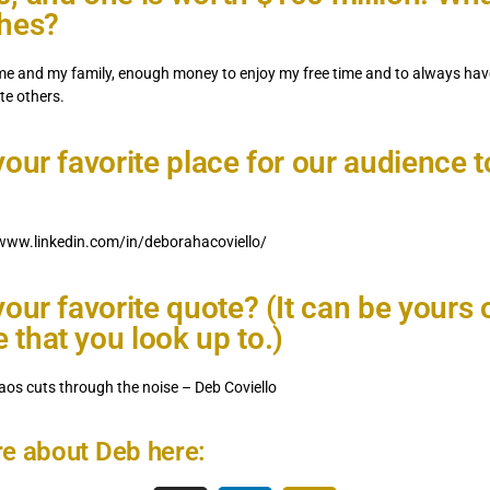
shes?
me and my family, enough money to enjoy my free time and to always hav
te others.
your favorite place for our audience 
/www.linkedin.com/in/deborahacoviello/
your favorite quote? (It can be yours 
that you look up to.)
aos cuts through the noise – Deb Coviello
e about Deb here: