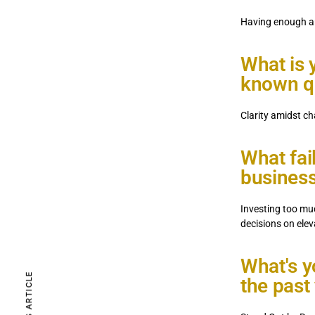
Having enough a
What is y
known qu
Clarity amidst ch
What fai
business
Investing too mu
decisions on ele
PREVIOUS ARTICLE
What's yo
the past