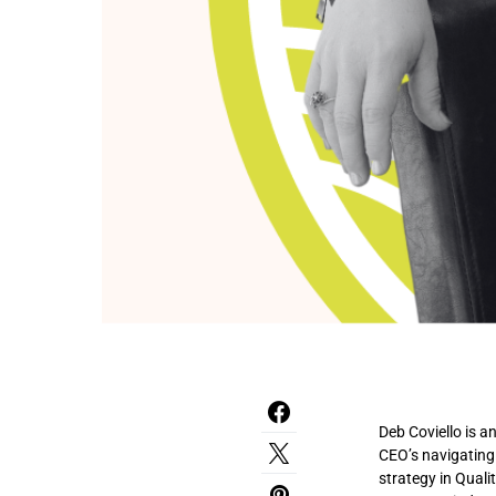
Deb Coviello is a
CEO’s navigating
strategy in Quali