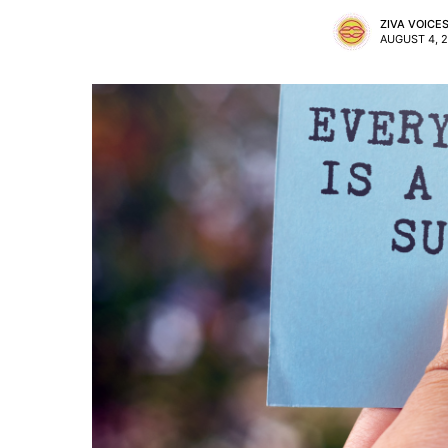
ZIVA VOICE
AUGUST 4, 