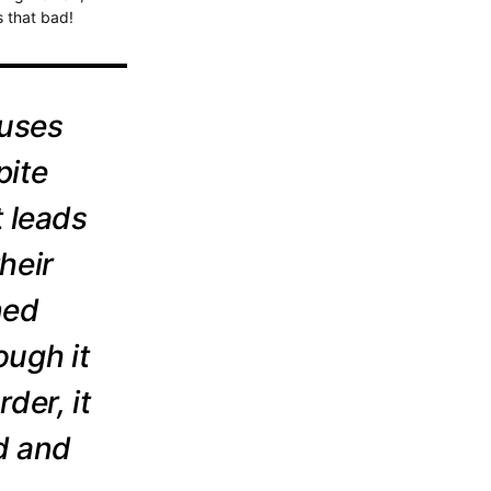
s that bad!
auses
pite
t leads
heir
ned
ough it
der, it
d and