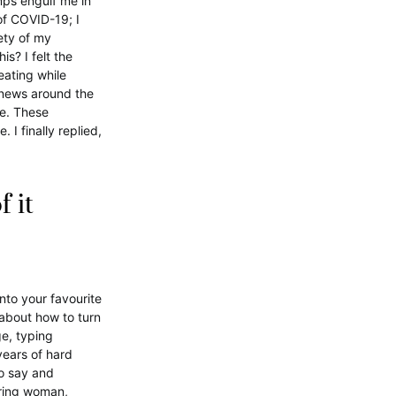
ps engulf me in
of COVID-19; I
ety of my
s? I felt the
eating while
 news around the
se. These
I finally replied,
f it
nto your favourite
 about how to turn
ge, typing
years of hard
to say and
ering woman,