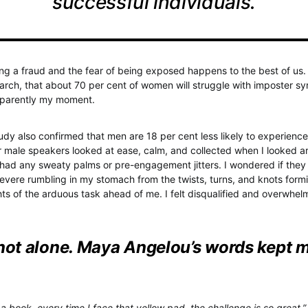
successful individuals.
ing a fraud and the fear of being exposed happens to the best of us. I
arch, that about 70 per cent of women will struggle with imposter sy
apparently my moment.
tudy also confirmed that men are 18 per cent less likely to experienc
 male speakers looked at ease, calm, and collected when I looked a
y had any sweaty palms or pre-engagement jitters. I wondered if they
evere rumbling in my stomach from the twists, turns, and knots form
hts of the arduous task ahead of me. I felt disqualified and overwhel
 not alone. Maya Angelou’s words kept 
 a book, every time I face that yellow pad, the challenge is so great,”