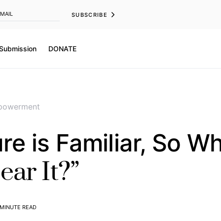
SUBSCRIBE
 Submission
DONATE
powerment
ure is Familiar, So W
ar It?”
 MINUTE READ