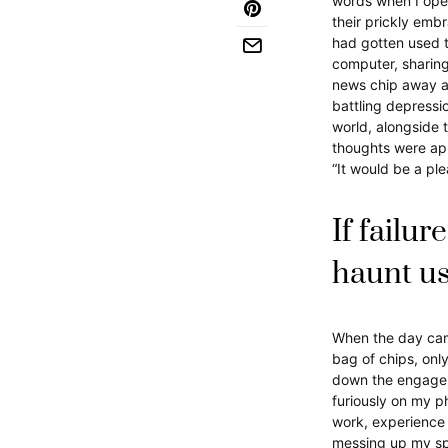
words when I ope
their prickly emb
had gotten used t
computer, sharing
news chip away at
battling depress
world, alongside 
thoughts were app
“It would be a ple
If failur
haunt u
When the day came,
bag of chips, only
down the engageme
furiously on my p
work, experience 
messing up my spe