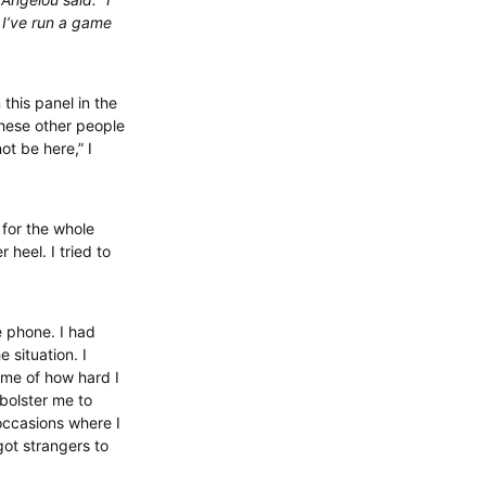
. I’ve run a game
this panel in the
these other people
ot be here,” I
 for the whole
 heel. I tried to
e phone. I had
 situation. I
 me of how hard I
 bolster me to
occasions where I
ot strangers to