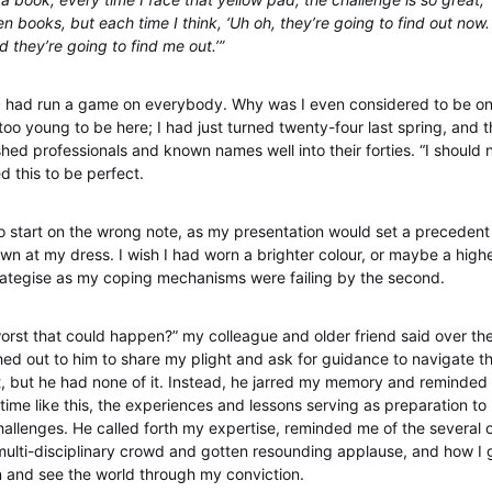
n books, but each time I think, ‘Uh oh, they’re going to find out now
 they’re going to find me out.’”
ke I had run a game on everybody. Why was I even considered to be on 
 too young to be here; I had just turned twenty-four last spring, and 
hed professionals and known names well into their forties. “I should n
d this to be perfect.
 to start on the wrong note, as my presentation would set a precedent
wn at my dress. I wish I had worn a brighter colour, or maybe a higher
rategise as my coping mechanisms were failing by the second.
worst that could happen?” my colleague and older friend said over th
ed out to him to share my plight and ask for guidance to navigate the
 but he had none of it. Instead, he jarred my memory and reminded
time like this, the experiences and lessons serving as preparation to
llenges. He called forth my expertise, reminded me of the several 
ulti-disciplinary crowd and gotten resounding applause, and how I g
n and see the world through my conviction.