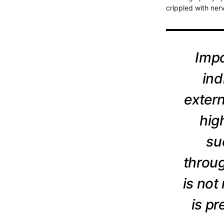
crippled with ner
Impo
ind
extern
hig
su
throug
is not
is p