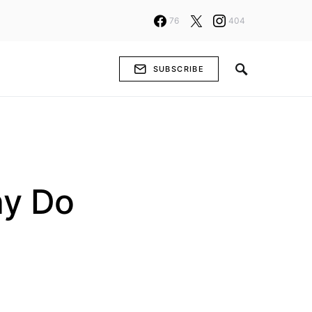
76
404
SUBSCRIBE
hy Do