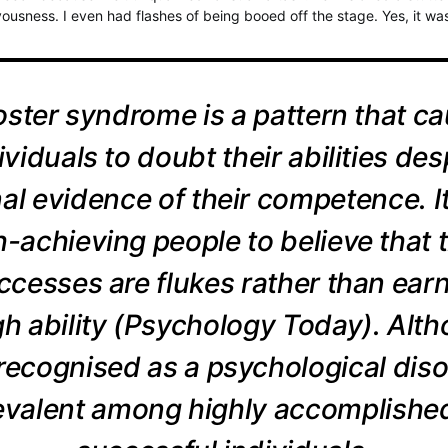
vousness. I even had flashes of being booed off the stage. Yes, it wa
ster syndrome is a pattern that c
ividuals to doubt their abilities des
al evidence of their competence. I
h-achieving people to believe that t
ccesses are flukes rather than ear
h ability (Psychology Today). Alth
 recognised as a psychological disor
revalent among highly accomplishe