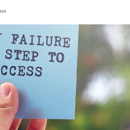
S
2024