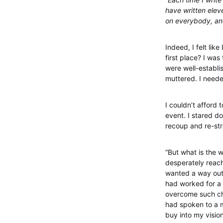
have written eleve
on everybody, and
Indeed, I felt li
first place? I was
were well-establis
muttered. I neede
I couldn’t afford
event. I stared do
recoup and re-st
“But what is the 
desperately reach
wanted a way out,
had worked for a 
overcome such cha
had spoken to a m
buy into my visio