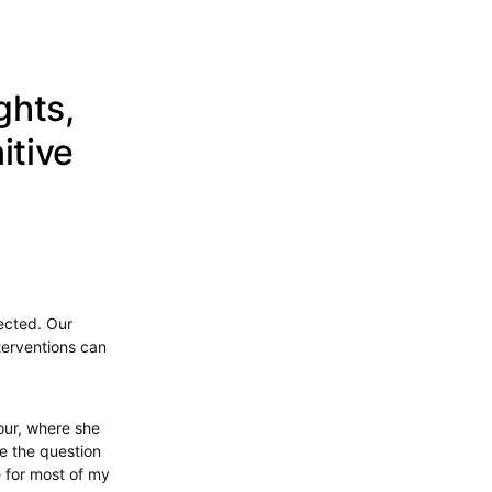
ghts,
itive
nected. Our
terventions can
our, where she
me the question
e for most of my