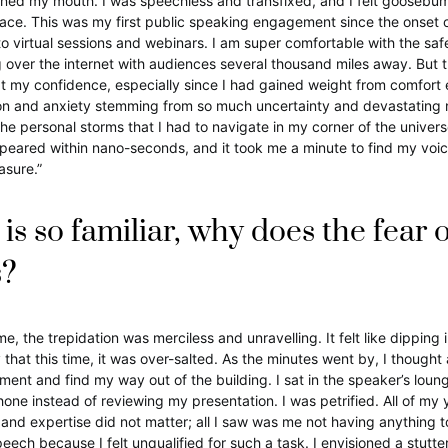
ned my mouth. I was speechless and transfixed, and I felt goosebum
race. This was my first public speaking engagement since the onset 
o virtual sessions and webinars. I am super comfortable with the saf
 over the internet with audiences several thousand miles away. But thi
 my confidence, especially since I had gained weight from comfort 
ion and anxiety stemming from so much uncertainty and devastating
the personal storms that I had to navigate in my corner of the univer
eared within nano-seconds, and it took me a minute to find my voice. 
asure.”
e is so familiar, why does the fear o
s?
 the trepidation was merciless and unravelling. It felt like dipping i
 that this time, it was over-salted. As the minutes went by, I thought
nt and find my way out of the building. I sat in the speaker’s loun
hone instead of reviewing my presentation. I was petrified. All of my 
and expertise did not matter; all I saw was me not having anything 
ech because I felt unqualified for such a task. I envisioned a stutt