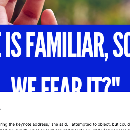
o
ering the keynote address,” she said. I attempted to object, but coul