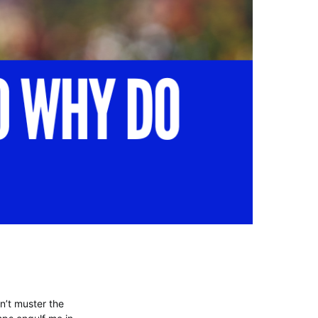
dn’t muster the