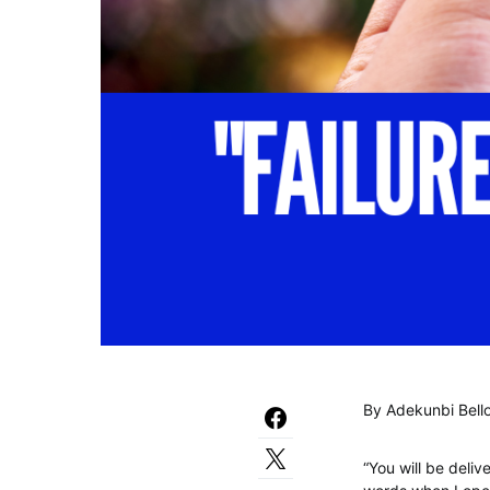
By Adekunbi Bell
“You will be deliv