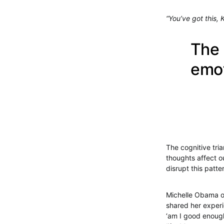
“You’ve got this, 
The 
emot
The cognitive tri
thoughts affect o
disrupt this patte
Michelle Obama on
shared her experie
‘am I good enough