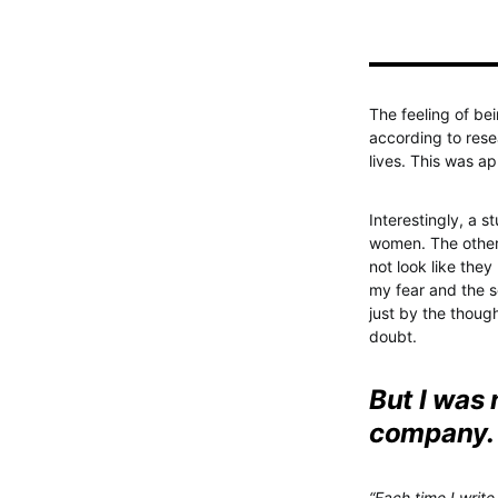
The feeling of be
according to rese
lives. This was 
Interestingly, a s
women. The other
not look like the
my fear and the s
just by the thoug
doubt.
But I was
company.
“Each time I write