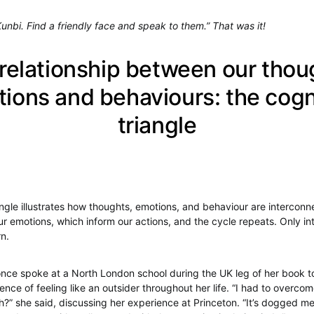
Kunbi. Find a friendly face and speak to them.” That was it!
relationship between our thou
ions and behaviours: the cogn
triangle
angle illustrates how thoughts, emotions, and behaviour are intercon
ur emotions, which inform our actions, and the cycle repeats. Only in
rn.
ce spoke at a North London school during the UK leg of her book t
nce of feeling like an outsider throughout her life. “I had to overco
?” she said, discussing her experience at Princeton. “It’s dogged m