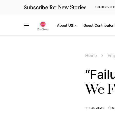
for New Stories
Subscribe
About US
Guest Contributor
Home
Em
“Fail
We Fe
1.4K VIEWS
6