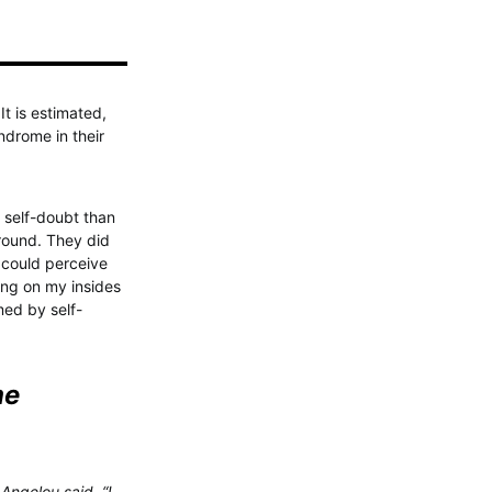
t is estimated,
ndrome in their
e self-doubt than
round. They did
 could perceive
ing on my insides
med by self-
me
 Angelou said. “I