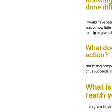
Knowing
done dif
I would have bee
was or how little
to help or give a
What doe
action?
Not letting comp
of us succeeds, s
What is
reach 
Instagram: http