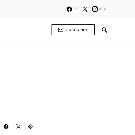
76
404
SUBSCRIBE