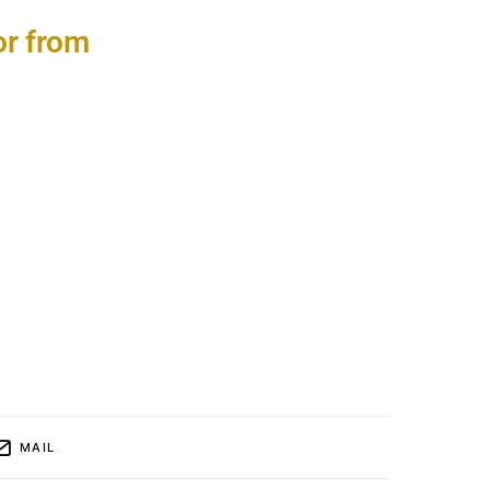
or from
MAIL