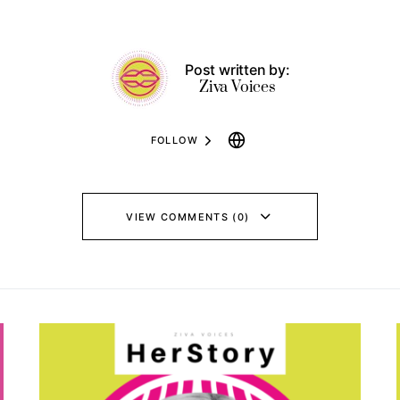
Post written by:
Ziva Voices
FOLLOW
VIEW COMMENTS (0)