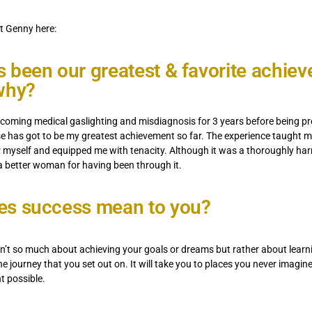
t Genny here:
 been our greatest & favorite achie
why?
rcoming medical gaslighting and misdiagnosis for 3 years before being p
e has got to be my greatest achievement so far. The experience taught 
r myself and equipped me with tenacity. Although it was a thoroughly ha
a better woman for having been through it.
es success mean to you?
sn’t so much about achieving your goals or dreams but rather about learn
he journey that you set out on. It will take you to places you never imagin
t possible.