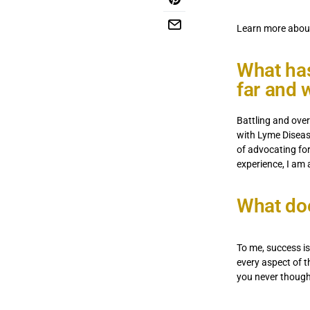
Learn more abou
What has
far and 
Battling and ove
with Lyme Diseas
of advocating fo
experience, I am 
What do
To me, success i
every aspect of t
you never though