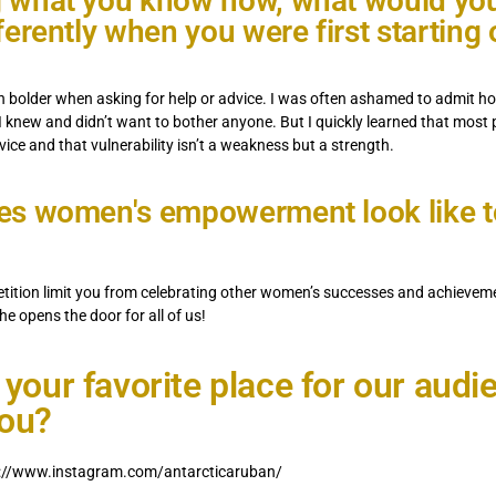
 what you know now, what would yo
ferently when you were first starting 
n bolder when asking for help or advice. I was often ashamed to admit ho
 I knew and didn’t want to bother anyone. But I quickly learned that most
dvice and that vulnerability isn’t a weakness but a strength.
s women's empowerment look like t
etition limit you from celebrating other women’s successes and achieve
he opens the door for all of us!
 your favorite place for our audi
you?
s://www.instagram.com/antarcticaruban/