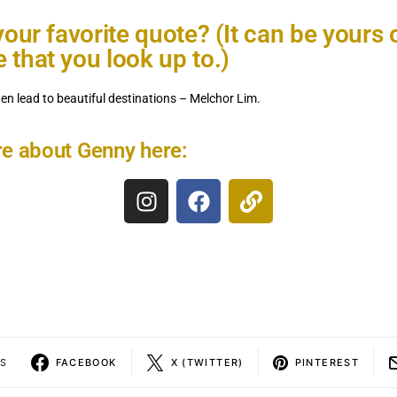
your favorite quote? (It can be yours 
that you look up to.)
ften lead to beautiful destinations – Melchor Lim.
e about Genny here:
S
FACEBOOK
X (TWITTER)
PINTEREST