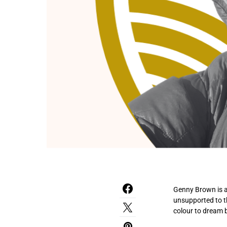
Genny Brown is a
unsupported to t
colour to dream b