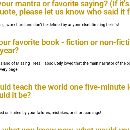
our mantra or favorite saying? (If it's
ote, please let us know who said it fi
ig, work hard and don’t be defined by anyone else’s limiting beliefs!
ur favorite book - fiction or non-ficti
 year?
Island of Missing Trees. I absolutely loved that the main narrator of the bo
every page!
ould teach the world one five-minute 
ld it be?
ed or limited by your failures, mistakes, or short comings!