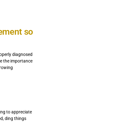
vement so
roperly diagnosed
me the importance
rrowing
ing to appreciate
ed, ding things