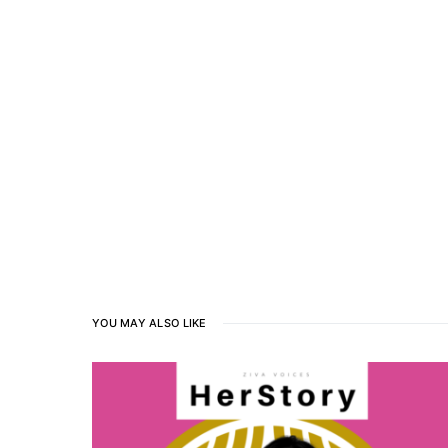
YOU MAY ALSO LIKE