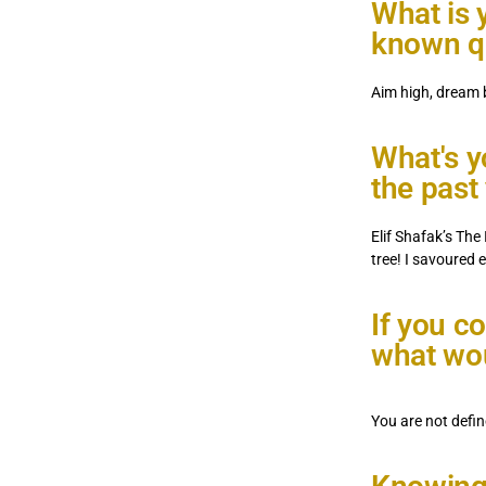
What is y
known qu
Aim high, dream b
What's yo
the past
Elif Shafak’s The 
tree! I savoured 
If you c
what wou
You are not defin