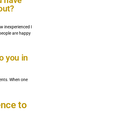
u have
out?
w inexperienced I
 people are happy
o you in
ments. When one
ence to