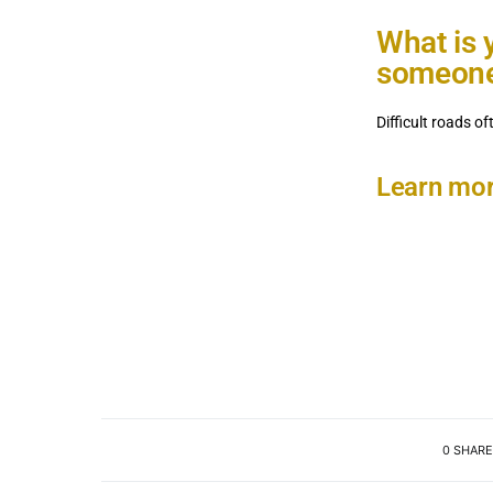
What is 
someone 
Difficult roads o
Learn mor
0 SHARE