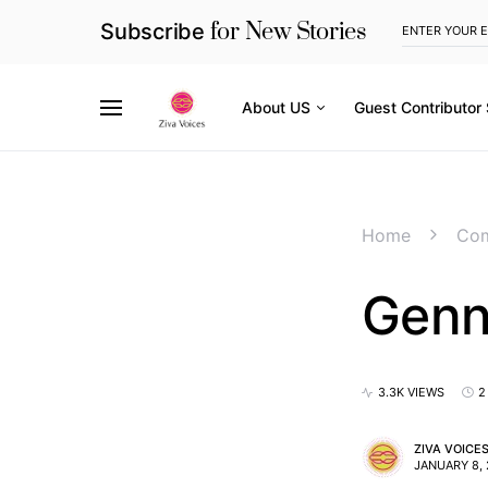
for New Stories
Subscribe
About US
Guest Contributor
Home
Com
Genn
3.3K VIEWS
2
ZIVA VOICE
JANUARY 8,