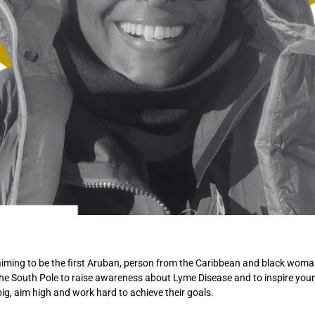
iming to be the first Aruban, person from the Caribbean and black woman
he South Pole to raise awareness about Lyme Disease and to inspire you
ig, aim high and work hard to achieve their goals.