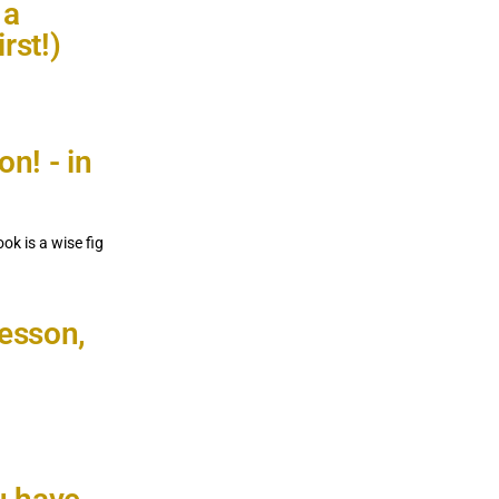
 a
rst!)
on! - in
ok is a wise fig
lesson,