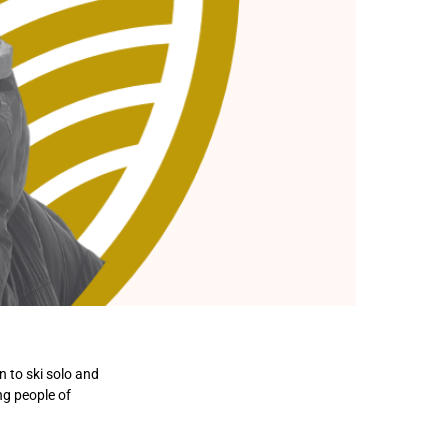
 to ski solo and
ng people of