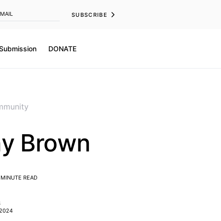
SUBSCRIBE
 Submission
DONATE
munity
y Brown
 MINUTE READ
S
 2024