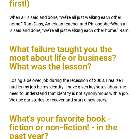
first!)
When all is said and done, “we’re all just walking each other
home.” Ram Dass, American teacher and PhilosopherWhen all
is said and done, “we’re all just walking each other home.” Ram
What failure taught you the
most about life or business?
What was the lesson?
Losing a beloved job during the recession of 2008. I realize I
had let my job be my identity. I have given keynotes about the
need to understand that identity is not synonymous with a job.
We use our stories to recover and start a new story.
What's your favorite book -
fiction or non-fiction! - in the
past year?