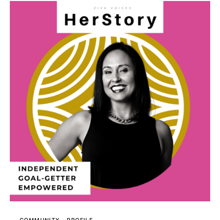
COMMUNITY
PROFILE