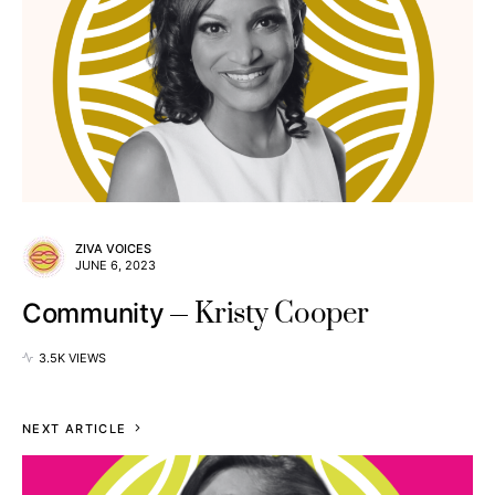
ZIVA VOICES
JUNE 6, 2023
Kristy Cooper
Community
3.5K VIEWS
NEXT ARTICLE