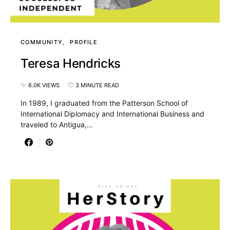
COMMUNITY
PROFILE
Teresa Hendricks
6.0K VIEWS
3 MINUTE READ
In 1989, I graduated from the Patterson School of
International Diplomacy and International Business and
traveled to Antigua,…