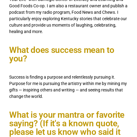
Good Foods Co-op. I am also a restaurant owner and publish a
podcast from my radio program, Food News and Chews. I
particularly enjoy exploring Kentucky stories that celebrate our
culture and provide us moments of laughing, celebrating,
healing and more.
What does success mean to
you?
Success is finding a purpose and relentlessly pursuing it.
Purpose for me is pursuing the artistry within me by mining my
gifts — inspiring others and writing — and seeing results that
change the world.
What is your mantra or favorite
saying? (If it's a known quote,
please let us know who said it