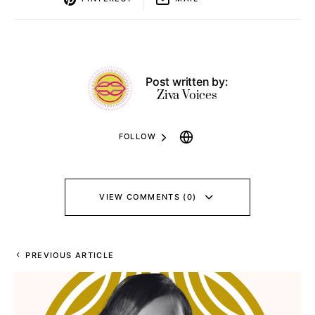
Post written by:
Ziva Voices
FOLLOW
VIEW COMMENTS (0)
PREVIOUS ARTICLE