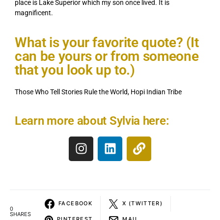
place is Lake Superior which my son once lived. It is
magnificent.
What is your favorite quote? (It
can be yours or from someone
that you look up to.)
Those Who Tell Stories Rule the World, Hopi Indian Tribe
Learn more about Sylvia here:
FACEBOOK
X (TWITTER)
0
SHARES
PINTEREST
MAIL