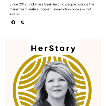
Since 2012, Vicky has been helping people outside the
mainstream write successful non-fiction books — not
just on…