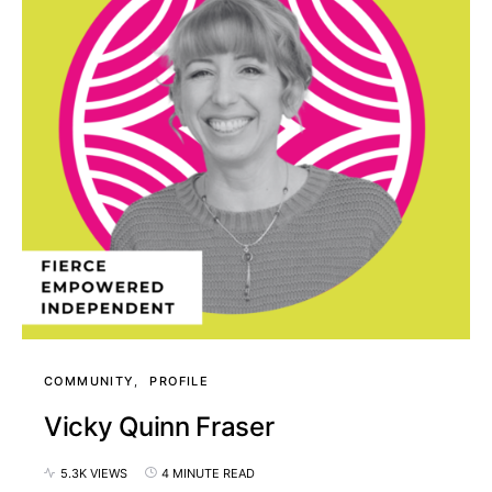
COMMUNITY
PROFILE
Vicky Quinn Fraser
5.3K VIEWS
4 MINUTE READ