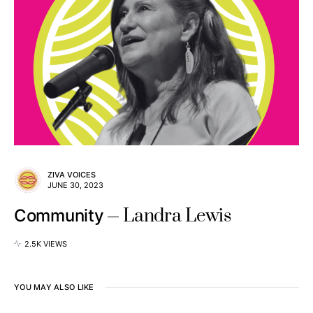
ZIVA VOICES
JUNE 30, 2023
Landra Lewis
Community
2.5K VIEWS
YOU MAY ALSO LIKE