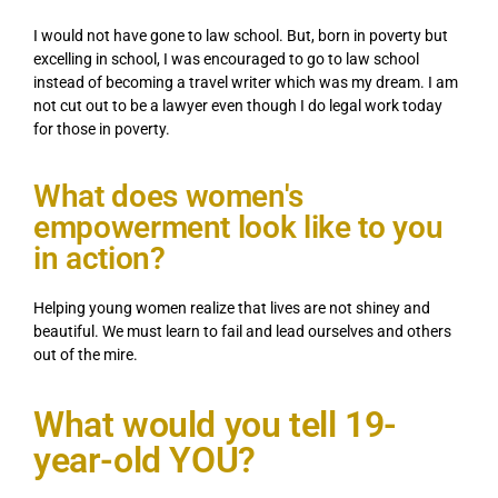
I would not have gone to law school. But, born in poverty but
excelling in school, I was encouraged to go to law school
instead of becoming a travel writer which was my dream. I am
not cut out to be a lawyer even though I do legal work today
for those in poverty.
What does women's
empowerment look like to you
in action?
Helping young women realize that lives are not shiney and
beautiful. We must learn to fail and lead ourselves and others
out of the mire.
What would you tell 19-
year-old YOU?