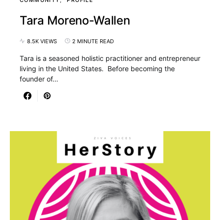
Tara Moreno-Wallen
8.5K VIEWS
2 MINUTE READ
Tara is a seasoned holistic practitioner and entrepreneur
living in the United States. Before becoming the
founder of…