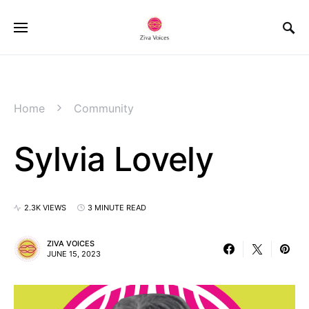
Home
Community
Sylvia Lovely
2.3K VIEWS
3 MINUTE READ
ZIVA VOICES
JUNE 15, 2023