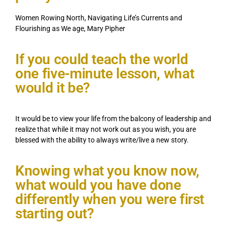
Women Rowing North, Navigating Life’s Currents and
Flourishing as We age, Mary Pipher
If you could teach the world
one five-minute lesson, what
would it be?
It would be to view your life from the balcony of leadership and
realize that while it may not work out as you wish, you are
blessed with the ability to always write/live a new story.
Knowing what you know now,
what would you have done
differently when you were first
starting out?