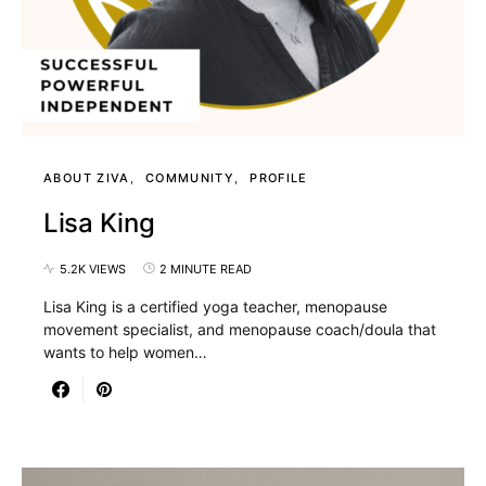
ABOUT ZIVA
COMMUNITY
PROFILE
Lisa King
5.2K VIEWS
2 MINUTE READ
Lisa King is a certified yoga teacher, menopause
movement specialist, and menopause coach/doula that
wants to help women…