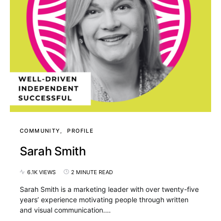
COMMUNITY
PROFILE
Sarah Smith
6.1K VIEWS
2 MINUTE READ
Sarah Smith is a marketing leader with over twenty-five
years’ experience motivating people through written
and visual communication.…