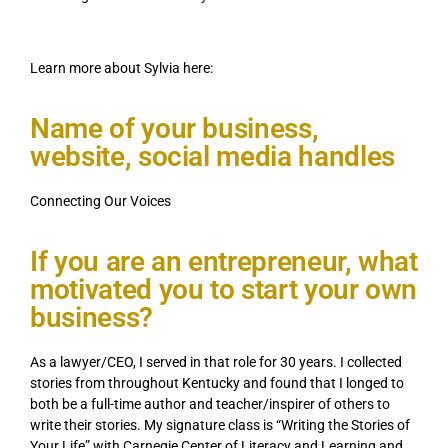
Learn more about Sylvia here:
Name of your business,
website, social media handles
Connecting Our Voices
If you are an entrepreneur, what
motivated you to start your own
business?
As a lawyer/CEO, I served in that role for 30 years. I collected
stories from throughout Kentucky and found that I longed to
both be a full-time author and teacher/inspirer of others to
write their stories. My signature class is “Writing the Stories of
Your Life” with Carnegie Center of Literacy and Learning and