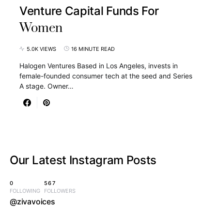
Venture Capital Funds For
Women
5.0K VIEWS
16 MINUTE READ
Halogen Ventures Based in Los Angeles, invests in
female-founded consumer tech at the seed and Series
A stage. Owner…
Our Latest
Instagram Posts
0
567
FOLLOWING
FOLLOWERS
@zivavoices