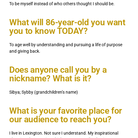
To be myself instead of who others thought I should be.
What will 86-year-old you want
you to know TODAY?
To age well by understanding and pursuing a life of purpose
and giving back.
Does anyone call you by a
nickname? What is it?
Sibya; Sybby (grandchildren’s name)
What is your favorite place for
our audience to reach you?
I live in Lexington. Not sure I understand. My inspirational