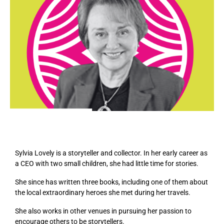
Sylvia Lovely is a storyteller and collector. In her early career as
a CEO with two small children, she had little time for stories.
She since has written three books, including one of them about
the local extraordinary heroes she met during her travels.
She also works in other venues in pursuing her passion to
encourage others to be storytellers.