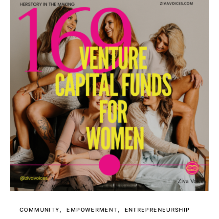
COMMUNITY
EMPOWERMENT
ENTREPRENEURSHIP