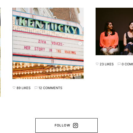
23 LIKES
0 COMMENT
89 LIKES
12 COMMENTS
FOLLOW