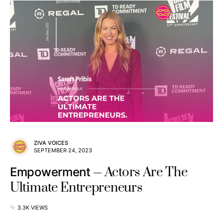
ZIVA VOICES
SEPTEMBER 24, 2023
Actors Are The
Empowerment
Ultimate Entrepreneurs
3.3K VIEWS