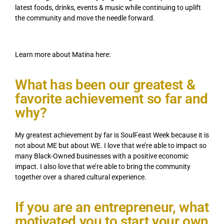
latest foods, drinks, events & music while continuing to uplift
the community and move the needle forward.
Learn more about Matina here:
What has been our greatest &
favorite achievement so far and
why?
My greatest achievement by far is SoulFeast Week because it is
not about ME but about WE. I love that we’re able to impact so
many Black-Owned businesses with a positive economic
impact. I also love that we’re able to bring the community
together over a shared cultural experience.
If you are an entrepreneur, what
motivated you to start your own