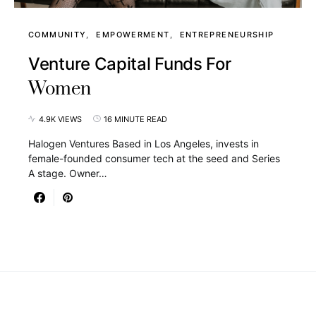
COMMUNITY
EMPOWERMENT
ENTREPRENEURSHIP
Venture Capital Funds For
Women
4.9K VIEWS
16 MINUTE READ
Halogen Ventures Based in Los Angeles, invests in
female-founded consumer tech at the seed and Series
A stage. Owner…