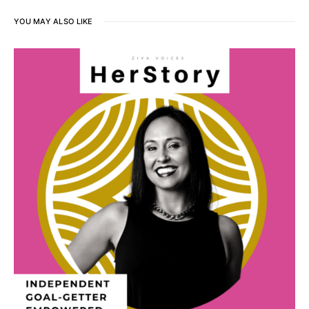
YOU MAY ALSO LIKE