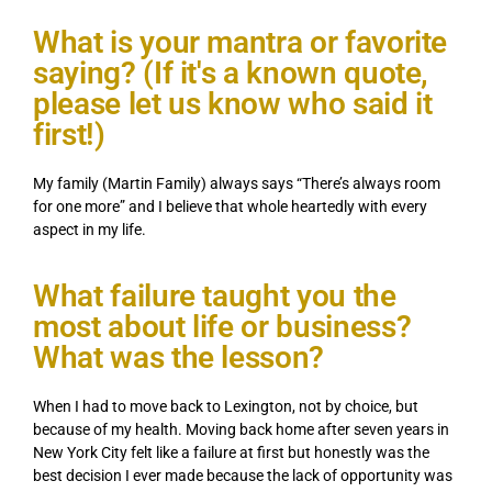
What is your mantra or favorite
saying? (If it's a known quote,
please let us know who said it
first!)
My family (Martin Family) always says “There’s always room
for one more” and I believe that whole heartedly with every
aspect in my life.
What failure taught you the
most about life or business?
What was the lesson?
When I had to move back to Lexington, not by choice, but
because of my health. Moving back home after seven years in
New York City felt like a failure at first but honestly was the
best decision I ever made because the lack of opportunity was