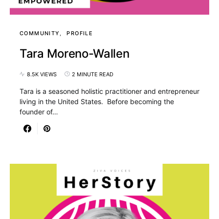
COMMUNITY
PROFILE
Tara Moreno-Wallen
8.5K VIEWS
2 MINUTE READ
Tara is a seasoned holistic practitioner and entrepreneur
living in the United States. Before becoming the
founder of…