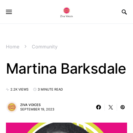
Home
Community
Martina Barksdale
2.2K VIEWS
3 MINUTE READ
ZIVA VOICES
SEPTEMBER 19, 2023