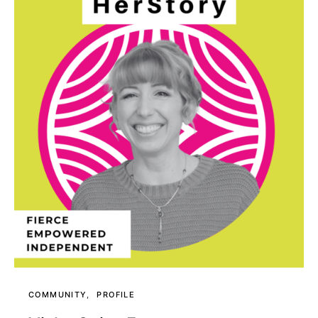
COMMUNITY
PROFILE