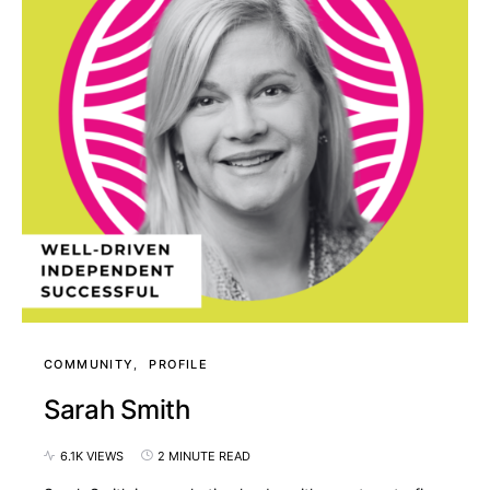
COMMUNITY
PROFILE
Sarah Smith
6.1K VIEWS
2 MINUTE READ