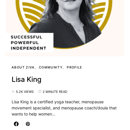
ABOUT ZIVA
COMMUNITY
PROFILE
Lisa King
5.2K VIEWS
2 MINUTE READ
Lisa King is a certified yoga teacher, menopause
movement specialist, and menopause coach/doula that
wants to help women…