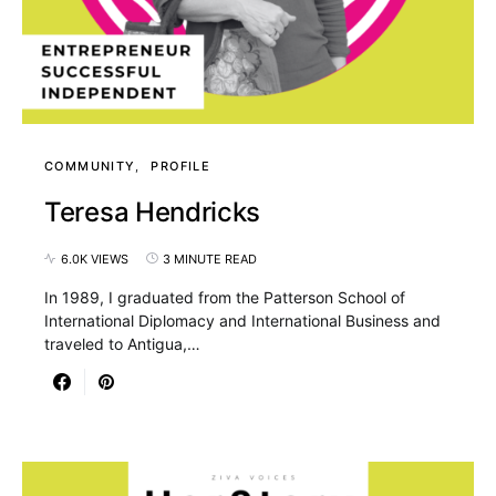
COMMUNITY
PROFILE
Teresa Hendricks
6.0K VIEWS
3 MINUTE READ
In 1989, I graduated from the Patterson School of
International Diplomacy and International Business and
traveled to Antigua,…