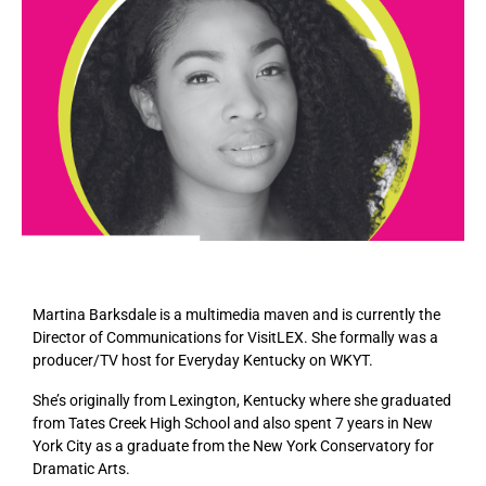
Martina Barksdale is a multimedia maven and is currently the
Director of Communications for VisitLEX. She formally was a
producer/TV host for Everyday Kentucky on WKYT.
She’s originally from Lexington, Kentucky where she graduated
from Tates Creek High School and also spent 7 years in New
York City as a graduate from the New York Conservatory for
Dramatic Arts.