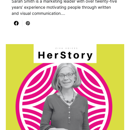
Sarah Smith is a marketing leader with over twenty-five
years’ experience motivating people through written
and visual communication.…