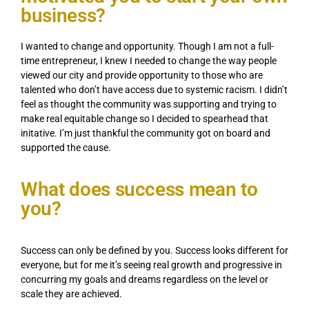
business?
I wanted to change and opportunity. Though I am not a full-
time entrepreneur, I knew I needed to change the way people
viewed our city and provide opportunity to those who are
talented who don’t have access due to systemic racism. I didn’t
feel as thought the community was supporting and trying to
make real equitable change so I decided to spearhead that
initative. I’m just thankful the community got on board and
supported the cause.
What does success mean to
you?
Success can only be defined by you. Success looks different for
everyone, but for me it’s seeing real growth and progressive in
concurring my goals and dreams regardless on the level or
scale they are achieved.