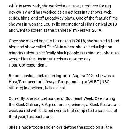
While in New York, she worked as a Host/Producer for Big
Review TV and has worked as an actress in tv shows, web
series, films, and off-Broadway plays. One of the feature films
she was in won the Louisville International Film Festival 2018
and went to screen at the Cannes Film Festival 2019.
Once she moved back to Lexington in 2018, she started a food
blog and show called The Sit-in where she shined a light on
minority talent, specifically black people in Lexington. She also
worked for the Cincinnati Reds as a Game-day
Host/Correspondent.
Before moving back to Lexington in August 2021 she was a
Host/Producer for Lifestyle Programming at WLBT (NBC
affiliate) in Jackson, Mississippi.
Currently, she is a co-founder of Soulfeast Week: Celebrating
the Black Culinary & Agriculture experience, a Black Restaurant
week paired with curated events that completed a successful
third year, this past June.
She’s a huge foodie and enjoys getting the scoop on all the