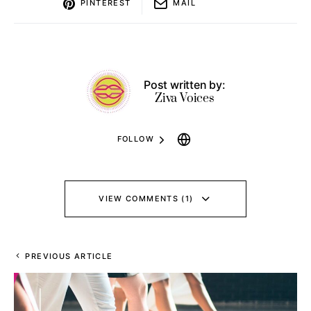
PINTEREST
MAIL
Post written by:
Ziva Voices
FOLLOW
VIEW COMMENTS (1)
PREVIOUS ARTICLE