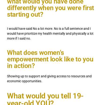
what would you have done
differently when you were first
starting out?
I would have said No a lot more. No is a full sentence and I
would have prioritize my health mentally and physically a lot
more if I said no.
What does women's
empowerment look like to you
in action?
Showing up to support and giving access to resources and
economic opportunities.
What would you tell 19-
year-old YOU?