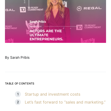
By Sarah Pribis
TABLE OF CONTENTS
Startup and investment costs
Let’s fast forward to “sales and marketing.”
“Deal closed?”