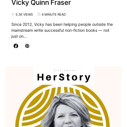
Vicky Quinn Fraser
5.3K VIEWS
4 MINUTE READ
Since 2012, Vicky has been helping people outside the
mainstream write successful non-fiction books — not
just on…