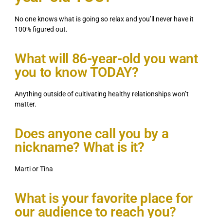
No one knows what is going so relax and you’ll never have it
100% figured out.
What will 86-year-old you want
you to know TODAY?
Anything outside of cultivating healthy relationships won’t
matter.
Does anyone call you by a
nickname? What is it?
Marti or Tina
What is your favorite place for
our audience to reach you?