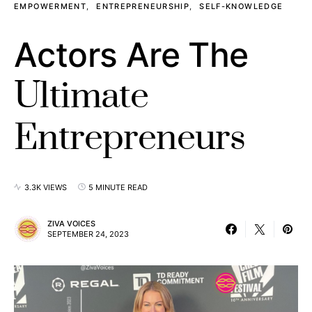
EMPOWERMENT
ENTREPRENEURSHIP
SELF-KNOWLEDGE
Actors Are The
Ultimate
Entrepreneurs
3.3K VIEWS
5 MINUTE READ
ZIVA VOICES
SEPTEMBER 24, 2023