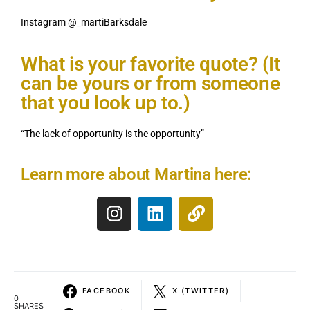
Instagram @_martiBarksdale
What is your favorite quote? (It
can be yours or from someone
that you look up to.)
“The lack of opportunity is the opportunity”
Learn more about Martina here:
FACEBOOK
X (TWITTER)
0
SHARES