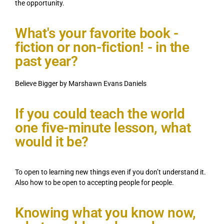
the opportunity.
What's your favorite book -
fiction or non-fiction! - in the
past year?
Believe Bigger by Marshawn Evans Daniels
If you could teach the world
one five-minute lesson, what
would it be?
To open to learning new things even if you don’t understand it.
Also how to be open to accepting people for people.
Knowing what you know now,