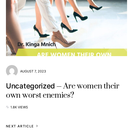
AUGUST 7, 2023
Are women their
Uncategorized
own worst enemies?
1.8K VIEWS
NEXT ARTICLE